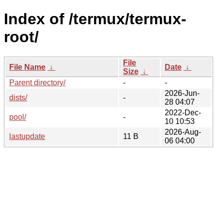
Index of /termux/termux-
root/
File
File Name
↓
Date
↓
Size
↓
Parent directory/
-
-
2026-Jun-
dists/
-
28 04:07
2022-Dec-
pool/
-
10 10:53
2026-Aug-
lastupdate
11 B
06 04:00