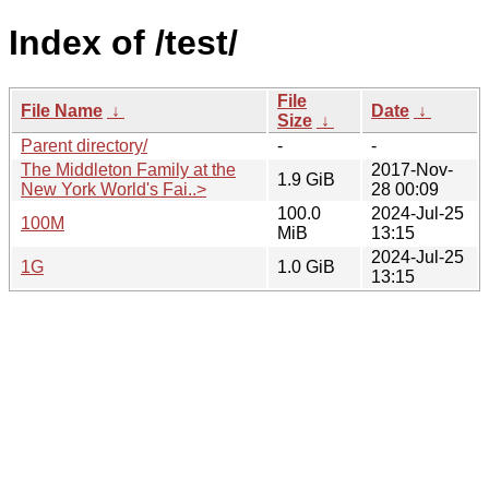
Index of /test/
File
File Name
↓
Date
↓
Size
↓
Parent directory/
-
-
The Middleton Family at the
2017-Nov-
1.9 GiB
New York World's Fai..>
28 00:09
100.0
2024-Jul-25
100M
MiB
13:15
2024-Jul-25
1G
1.0 GiB
13:15