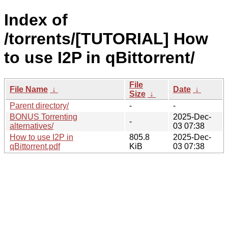
Index of
/torrents/[TUTORIAL] How
to use I2P in qBittorrent/
File
File Name
↓
Date
↓
Size
↓
Parent directory/
-
-
BONUS Torrenting
2025-Dec-
-
alternatives/
03 07:38
How to use I2P in
805.8
2025-Dec-
qBittorrent.pdf
KiB
03 07:38