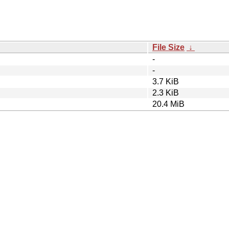
File Size
↓
-
-
3.7 KiB
2.3 KiB
20.4 MiB