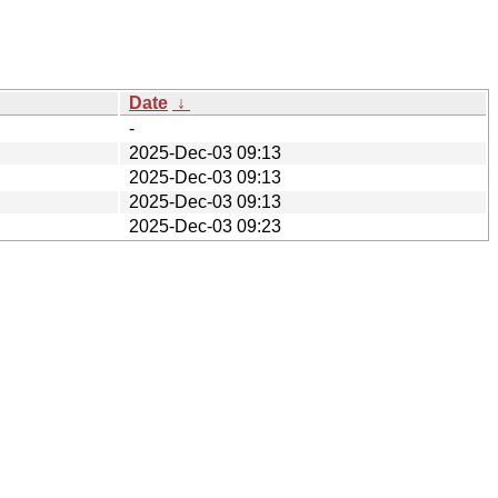
Date
↓
-
2025-Dec-03 09:13
2025-Dec-03 09:13
2025-Dec-03 09:13
2025-Dec-03 09:23