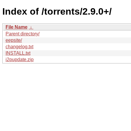
Index of /torrents/2.9.0+/
File Name
↓
Parent directory/
eepsite/
changelog.txt
INSTALL.txt
i2pupdate.zip