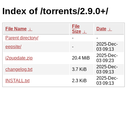
Index of /torrents/2.9.0+/
File
File Name
↓
Date
↓
Size
↓
Parent directory/
-
-
2025-Dec-
eepsite/
-
03 09:13
2025-Dec-
i2pupdate.zip
20.4 MiB
03 09:23
2025-Dec-
changelog.txt
3.7 KiB
03 09:13
2025-Dec-
INSTALL.txt
2.3 KiB
03 09:13