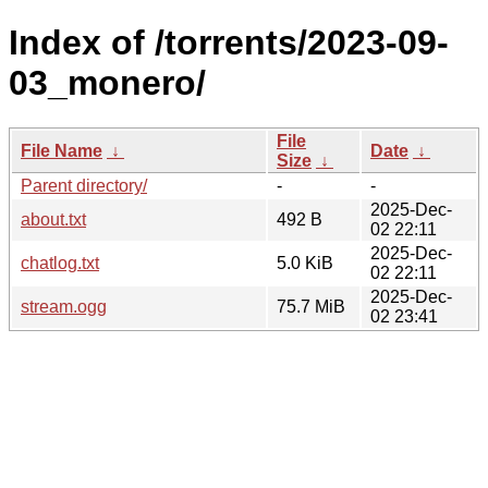
Index of /torrents/2023-09-
03_monero/
File
File Name
↓
Date
↓
Size
↓
Parent directory/
-
-
2025-Dec-
about.txt
492 B
02 22:11
2025-Dec-
chatlog.txt
5.0 KiB
02 22:11
2025-Dec-
stream.ogg
75.7 MiB
02 23:41