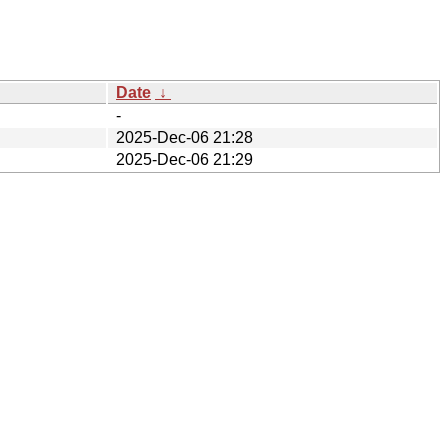
Date
↓
-
2025-Dec-06 21:28
2025-Dec-06 21:29