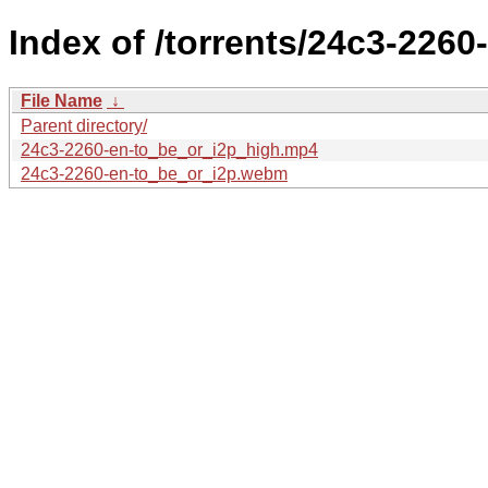
Index of /torrents/24c3-2260
File Name
↓
Parent directory/
24c3-2260-en-to_be_or_i2p_high.mp4
24c3-2260-en-to_be_or_i2p.webm