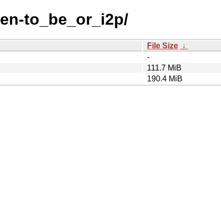
-en-to_be_or_i2p/
File Size
↓
-
111.7 MiB
190.4 MiB