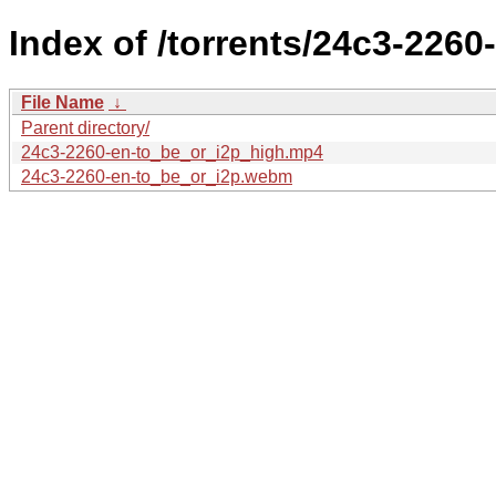
Index of /torrents/24c3-2260
File Name
↓
Parent directory/
24c3-2260-en-to_be_or_i2p_high.mp4
24c3-2260-en-to_be_or_i2p.webm