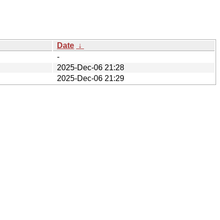
Date
↓
-
2025-Dec-06 21:28
2025-Dec-06 21:29