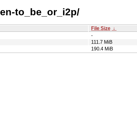
-en-to_be_or_i2p/
File Size
↓
-
111.7 MiB
190.4 MiB