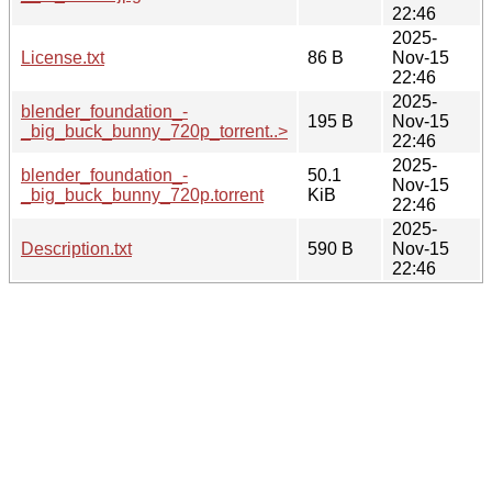
22:46
2025-
License.txt
86 B
Nov-15
22:46
2025-
blender_foundation_-
195 B
Nov-15
_big_buck_bunny_720p_torrent..>
22:46
2025-
blender_foundation_-
50.1
Nov-15
_big_buck_bunny_720p.torrent
KiB
22:46
2025-
Description.txt
590 B
Nov-15
22:46