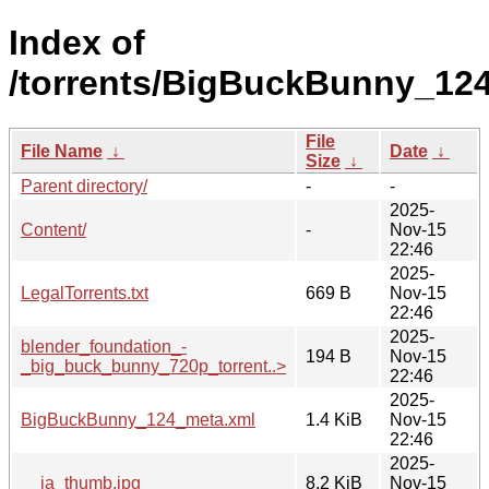
Index of
/torrents/BigBuckBunny_124
File
File Name
↓
Date
↓
Size
↓
Parent directory/
-
-
2025-
Content/
-
Nov-15
22:46
2025-
LegalTorrents.txt
669 B
Nov-15
22:46
2025-
blender_foundation_-
194 B
Nov-15
_big_buck_bunny_720p_torrent..>
22:46
2025-
BigBuckBunny_124_meta.xml
1.4 KiB
Nov-15
22:46
2025-
__ia_thumb.jpg
8.2 KiB
Nov-15