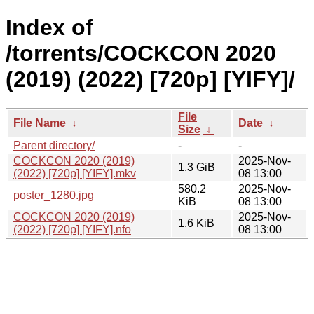
Index of
/torrents/COCKCON 2020
(2019) (2022) [720p] [YIFY]/
File
File Name
↓
Date
↓
Size
↓
Parent directory/
-
-
COCKCON 2020 (2019)
2025-Nov-
1.3 GiB
(2022) [720p] [YIFY].mkv
08 13:00
580.2
2025-Nov-
poster_1280.jpg
KiB
08 13:00
COCKCON 2020 (2019)
2025-Nov-
1.6 KiB
(2022) [720p] [YIFY].nfo
08 13:00