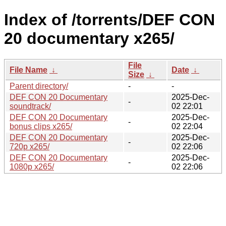
Index of /torrents/DEF CON
20 documentary x265/
File
File Name
↓
Date
↓
Size
↓
Parent directory/
-
-
DEF CON 20 Documentary
2025-Dec-
-
soundtrack/
02 22:01
DEF CON 20 Documentary
2025-Dec-
-
bonus clips x265/
02 22:04
DEF CON 20 Documentary
2025-Dec-
-
720p x265/
02 22:06
DEF CON 20 Documentary
2025-Dec-
-
1080p x265/
02 22:06