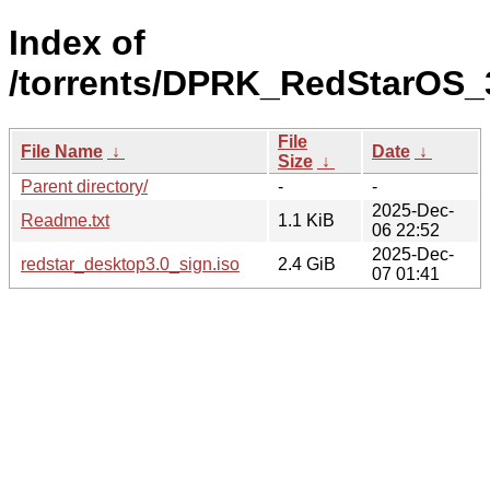
Index of
/torrents/DPRK_RedStarOS_
File
File Name
↓
Date
↓
Size
↓
Parent directory/
-
-
2025-Dec-
Readme.txt
1.1 KiB
06 22:52
2025-Dec-
redstar_desktop3.0_sign.iso
2.4 GiB
07 01:41