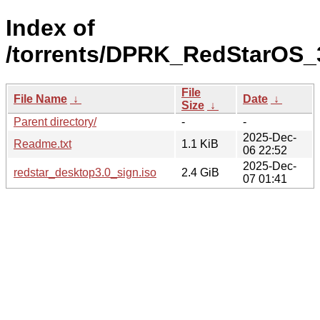
Index of
/torrents/DPRK_RedStarOS_
File
File Name
↓
Date
↓
Size
↓
Parent directory/
-
-
2025-Dec-
Readme.txt
1.1 KiB
06 22:52
2025-Dec-
redstar_desktop3.0_sign.iso
2.4 GiB
07 01:41