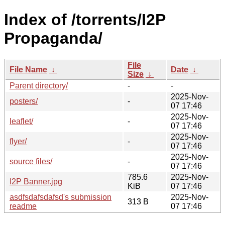
Index of /torrents/I2P
Propaganda/
File
File Name
↓
Date
↓
Size
↓
Parent directory/
-
-
2025-Nov-
posters/
-
07 17:46
2025-Nov-
leaflet/
-
07 17:46
2025-Nov-
flyer/
-
07 17:46
2025-Nov-
source files/
-
07 17:46
785.6
2025-Nov-
I2P Banner.jpg
KiB
07 17:46
asdfsdafsdafsd's submission
2025-Nov-
313 B
readme
07 17:46