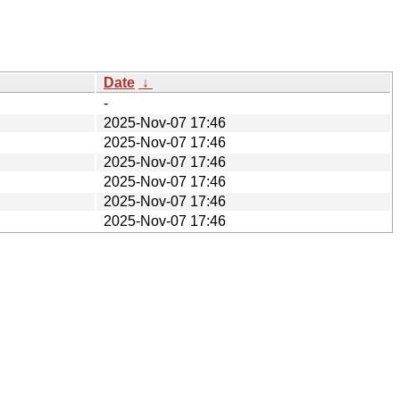
Date
↓
-
2025-Nov-07 17:46
2025-Nov-07 17:46
2025-Nov-07 17:46
2025-Nov-07 17:46
2025-Nov-07 17:46
2025-Nov-07 17:46