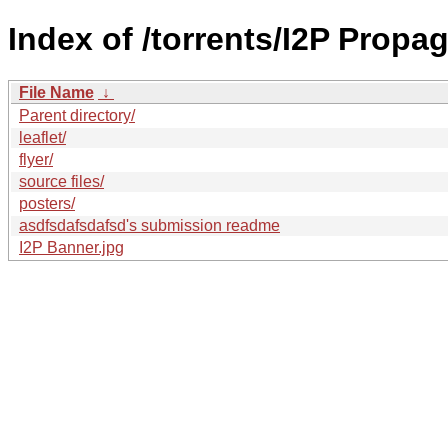
Index of /torrents/I2P Propa
File Name
↓
Parent directory/
leaflet/
flyer/
source files/
posters/
asdfsdafsdafsd's submission readme
I2P Banner.jpg