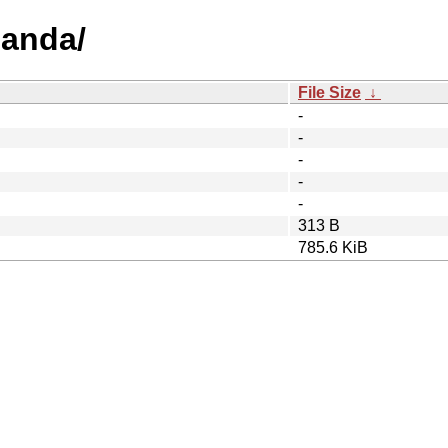
ganda/
File Size
↓
-
-
-
-
-
313 B
785.6 KiB