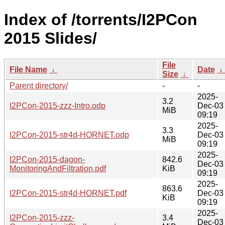
Index of /torrents/I2PCon
2015 Slides/
File
File Name
↓
Date
↓
Size
↓
Parent directory/
-
-
2025-
3.2
I2PCon-2015-zzz-Intro.odp
Dec-03
MiB
09:19
2025-
3.3
I2PCon-2015-str4d-HORNET.odp
Dec-03
MiB
09:19
2025-
I2PCon-2015-dagon-
842.6
Dec-03
MonitoringAndFiltration.pdf
KiB
09:19
2025-
863.6
I2PCon-2015-str4d-HORNET.pdf
Dec-03
KiB
09:19
2025-
I2PCon-2015-zzz-
3.4
Dec-03