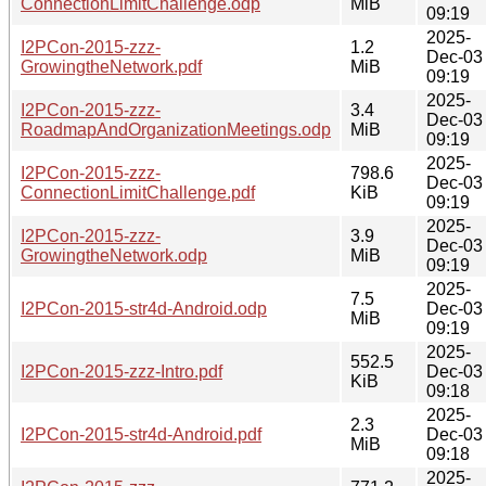
ConnectionLimitChallenge.odp
MiB
09:19
2025-
I2PCon-2015-zzz-
1.2
Dec-03
GrowingtheNetwork.pdf
MiB
09:19
2025-
I2PCon-2015-zzz-
3.4
Dec-03
RoadmapAndOrganizationMeetings.odp
MiB
09:19
2025-
I2PCon-2015-zzz-
798.6
Dec-03
ConnectionLimitChallenge.pdf
KiB
09:19
2025-
I2PCon-2015-zzz-
3.9
Dec-03
GrowingtheNetwork.odp
MiB
09:19
2025-
7.5
I2PCon-2015-str4d-Android.odp
Dec-03
MiB
09:19
2025-
552.5
I2PCon-2015-zzz-Intro.pdf
Dec-03
KiB
09:18
2025-
2.3
I2PCon-2015-str4d-Android.pdf
Dec-03
MiB
09:18
2025-