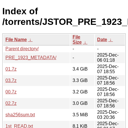
Index of
/torrents/JSTOR_PRE_1923
File
File Name
↓
Date
↓
Size
↓
Parent directory/
-
-
2025-Dec-
PRE_1923_METADATA/
-
06 01:18
2025-Dec-
01.7z
3.4 GiB
07 18:55
2025-Dec-
03.7z
3.3 GiB
07 18:56
2025-Dec-
00.7z
3.2 GiB
07 18:56
2025-Dec-
02.7z
3.0 GiB
07 18:56
2025-Dec-
sha256sum.txt
3.5 MiB
03 20:36
2025-Dec-
1st_READ.txt
8.1 KiB