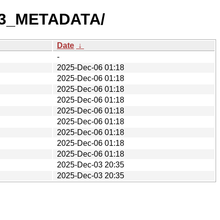
23_METADATA/
Date
↓
-
2025-Dec-06 01:18
2025-Dec-06 01:18
2025-Dec-06 01:18
2025-Dec-06 01:18
2025-Dec-06 01:18
2025-Dec-06 01:18
2025-Dec-06 01:18
2025-Dec-06 01:18
2025-Dec-06 01:18
2025-Dec-03 20:35
2025-Dec-03 20:35