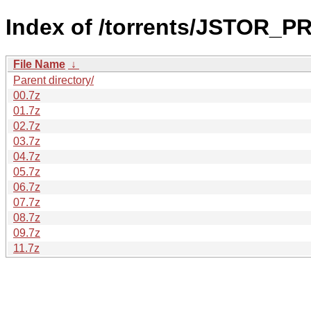
Index of /torrents/JSTOR
File Name
↓
Parent directory/
00.7z
01.7z
02.7z
03.7z
04.7z
05.7z
06.7z
07.7z
08.7z
09.7z
11.7z