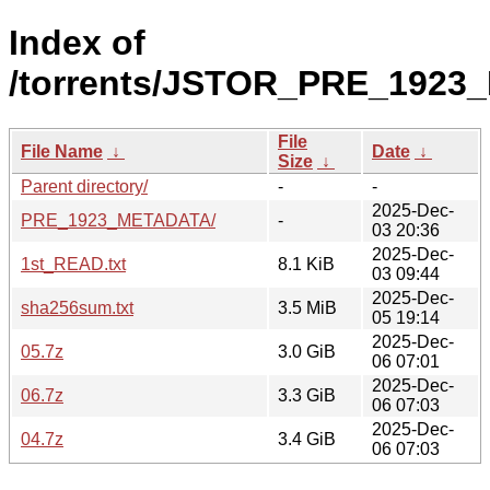
Index of
/torrents/JSTOR_PRE_1923
File
File Name
↓
Date
↓
Size
↓
Parent directory/
-
-
2025-Dec-
PRE_1923_METADATA/
-
03 20:36
2025-Dec-
1st_READ.txt
8.1 KiB
03 09:44
2025-Dec-
sha256sum.txt
3.5 MiB
05 19:14
2025-Dec-
05.7z
3.0 GiB
06 07:01
2025-Dec-
06.7z
3.3 GiB
06 07:03
2025-Dec-
04.7z
3.4 GiB
06 07:03