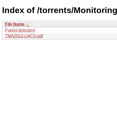
Index of /torrents/Monitorin
File Name
↓
Parent directory/
TMA2012-LNCS.pdf