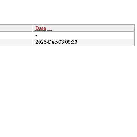
Date
↓
-
2025-Dec-03 08:33