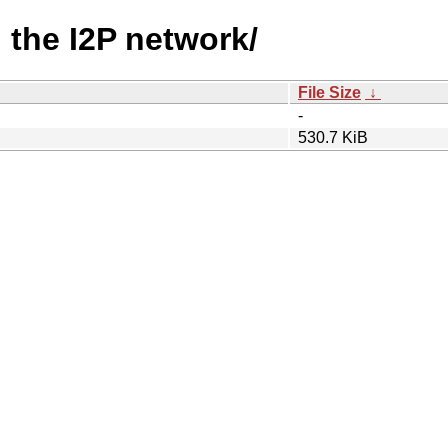
g the I2P network/
File Size
↓
-
530.7 KiB