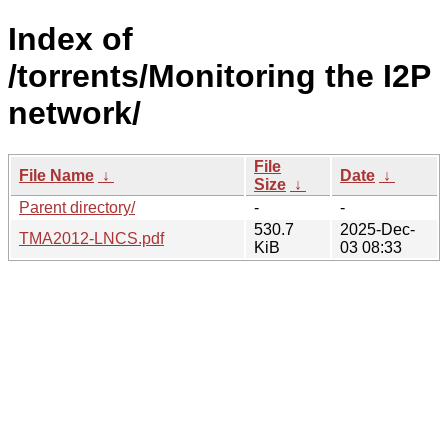
Index of
/torrents/Monitoring the I2P
network/
File
File Name
↓
Date
↓
Size
↓
Parent directory/
-
-
530.7
2025-Dec-
TMA2012-LNCS.pdf
KiB
03 08:33