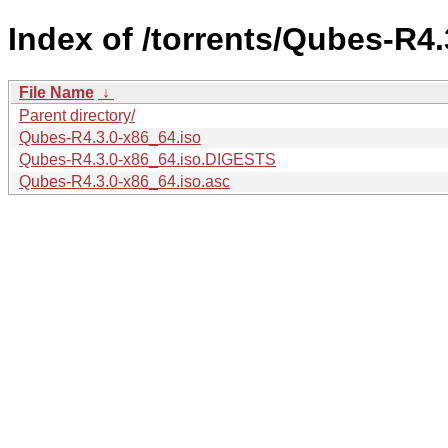
Index of /torrents/Qubes-R4.
File Name
↓
Parent directory/
Qubes-R4.3.0-x86_64.iso
Qubes-R4.3.0-x86_64.iso.DIGESTS
Qubes-R4.3.0-x86_64.iso.asc