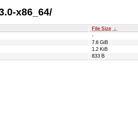
3.0-x86_64/
File Size
↓
-
7.6 GiB
1.2 KiB
833 B