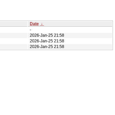
Date
↓
-
2026-Jan-25 21:58
2026-Jan-25 21:58
2026-Jan-25 21:58