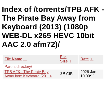
Index of /torrents/TPB AFK -
The Pirate Bay Away from
Keyboard (2013) (1080p
WEB-DL x265 HEVC 10bit
AAC 2.0 afm72)/
File
File Name
↓
Date
↓
Size
↓
Parent directory/
-
-
TPB AFK - The Pirate Bay
2026-Jan-
3.5 GiB
Away from Keyboard (201..>
10 00:11