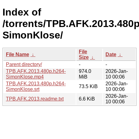
Index of
/torrents/TPB.AFK.2013.480p
SimonKlose/
File
File Name
↓
Date
↓
Size
↓
Parent directory/
-
-
TPB.AFK.2013.480p.h264-
974.0
2026-Jan-
SimonKlose.mp4
MiB
10 00:06
TPB.AFK.2013.480p.h264-
2026-Jan-
73.5 KiB
SimonKlose.srt
10 00:06
2026-Jan-
TPB.AFK.2013.readme.txt
6.6 KiB
10 00:06