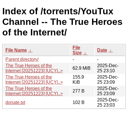
Index of /torrents/YouTux
Channel -- The True Heroes
of the Internet/
File
File Name
↓
Date
↓
Size
↓
Parent directory/
-
-
The True Heroes of the
2025-Dec-
62.9 MiB
Internet [20251223] [UCYl..>
25 23:10
The True Heroes of the
155.9
2025-Dec-
Internet [20251223] [UCYl..>
KiB
25 23:09
The True Heroes of the
2025-Dec-
277 B
Internet [20251223] [UCYl..>
25 23:09
2025-Dec-
donate.txt
102 B
25 23:03