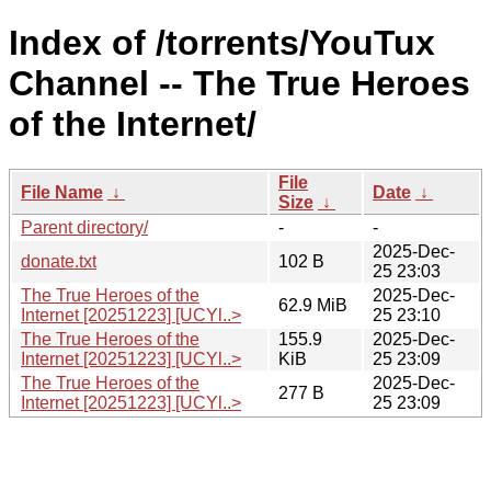
Index of /torrents/YouTux
Channel -- The True Heroes
of the Internet/
File
File Name
↓
Date
↓
Size
↓
Parent directory/
-
-
2025-Dec-
donate.txt
102 B
25 23:03
The True Heroes of the
2025-Dec-
62.9 MiB
Internet [20251223] [UCYl..>
25 23:10
The True Heroes of the
155.9
2025-Dec-
Internet [20251223] [UCYl..>
KiB
25 23:09
The True Heroes of the
2025-Dec-
277 B
Internet [20251223] [UCYl..>
25 23:09