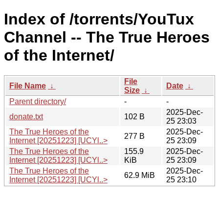
Index of /torrents/YouTux
Channel -- The True Heroes
of the Internet/
File
File Name
↓
Date
↓
Size
↓
Parent directory/
-
-
2025-Dec-
donate.txt
102 B
25 23:03
The True Heroes of the
2025-Dec-
277 B
Internet [20251223] [UCYl..>
25 23:09
The True Heroes of the
155.9
2025-Dec-
Internet [20251223] [UCYl..>
KiB
25 23:09
The True Heroes of the
2025-Dec-
62.9 MiB
Internet [20251223] [UCYl..>
25 23:10