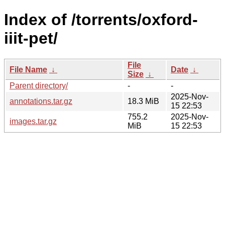
Index of /torrents/oxford-
iiit-pet/
File
File Name
↓
Date
↓
Size
↓
Parent directory/
-
-
2025-Nov-
annotations.tar.gz
18.3 MiB
15 22:53
755.2
2025-Nov-
images.tar.gz
MiB
15 22:53