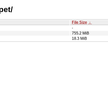
pet/
File Size
↓
-
755.2 MiB
18.3 MiB