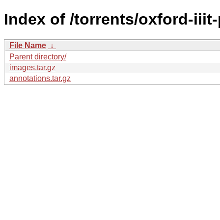
Index of /torrents/oxford-iiit-
File Name
↓
Parent directory/
images.tar.gz
annotations.tar.gz