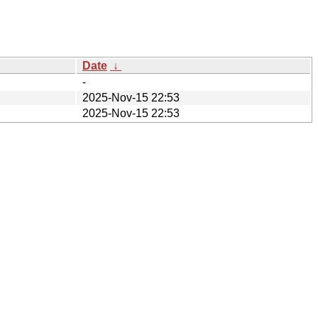
Date
↓
-
2025-Nov-15 22:53
2025-Nov-15 22:53