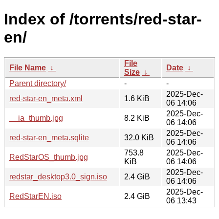
Index of /torrents/red-star-
en/
File
File Name
↓
Date
↓
Size
↓
Parent directory/
-
-
2025-Dec-
red-star-en_meta.xml
1.6 KiB
06 14:06
2025-Dec-
__ia_thumb.jpg
8.2 KiB
06 14:06
2025-Dec-
red-star-en_meta.sqlite
32.0 KiB
06 14:06
753.8
2025-Dec-
RedStarOS_thumb.jpg
KiB
06 14:06
2025-Dec-
redstar_desktop3.0_sign.iso
2.4 GiB
06 14:06
2025-Dec-
RedStarEN.iso
2.4 GiB
06 13:43