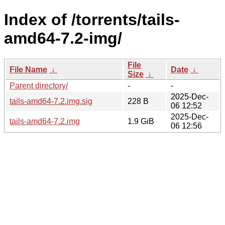
Index of /torrents/tails-
amd64-7.2-img/
File
File Name
↓
Date
↓
Size
↓
Parent directory/
-
-
2025-Dec-
tails-amd64-7.2.img.sig
228 B
06 12:52
2025-Dec-
tails-amd64-7.2.img
1.9 GiB
06 12:56