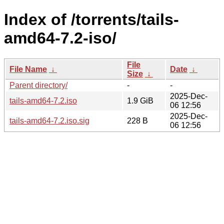
Index of /torrents/tails-
amd64-7.2-iso/
File
File Name
↓
Date
↓
Size
↓
Parent directory/
-
-
2025-Dec-
tails-amd64-7.2.iso
1.9 GiB
06 12:56
2025-Dec-
tails-amd64-7.2.iso.sig
228 B
06 12:56