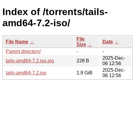
Index of /torrents/tails-
amd64-7.2-iso/
File
File Name
↓
Date
↓
Size
↓
Parent directory/
-
-
2025-Dec-
tails-amd64-7.2.iso.sig
228 B
06 12:56
2025-Dec-
tails-amd64-7.2.iso
1.9 GiB
06 12:56