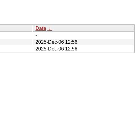
Date
↓
-
2025-Dec-06 12:56
2025-Dec-06 12:56