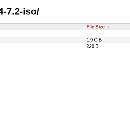
4-7.2-iso/
File Size
↓
-
1.9 GiB
228 B