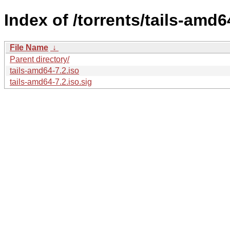
Index of /torrents/tails-amd6
File Name
↓
Parent directory/
tails-amd64-7.2.iso
tails-amd64-7.2.iso.sig