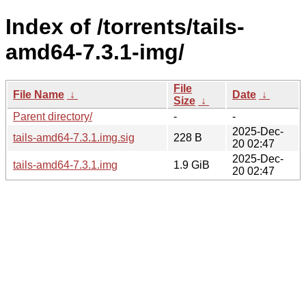
Index of /torrents/tails-
amd64-7.3.1-img/
File
File Name
↓
Date
↓
Size
↓
Parent directory/
-
-
2025-Dec-
tails-amd64-7.3.1.img.sig
228 B
20 02:47
2025-Dec-
tails-amd64-7.3.1.img
1.9 GiB
20 02:47