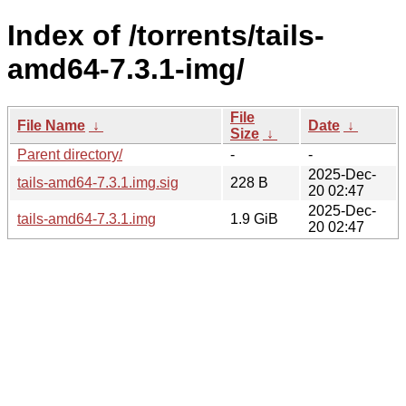
Index of /torrents/tails-
amd64-7.3.1-img/
File
File Name
↓
Date
↓
Size
↓
Parent directory/
-
-
2025-Dec-
tails-amd64-7.3.1.img.sig
228 B
20 02:47
2025-Dec-
tails-amd64-7.3.1.img
1.9 GiB
20 02:47