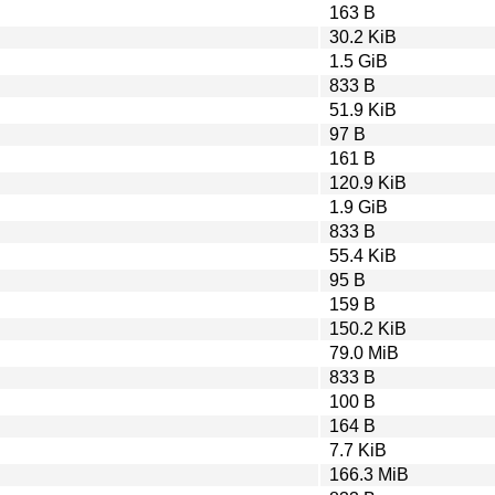
163 B
30.2 KiB
1.5 GiB
833 B
51.9 KiB
97 B
161 B
120.9 KiB
1.9 GiB
833 B
55.4 KiB
95 B
159 B
150.2 KiB
79.0 MiB
833 B
100 B
164 B
7.7 KiB
166.3 MiB