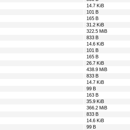
14.7 KiB
101 B
165 B
31.2 KiB
322.5 MiB
833 B
14.6 KiB
101 B
165 B
26.7 KiB
438.9 MiB
833 B
14.7 KiB
99 B
163 B
35.9 KiB
366.2 MiB
833 B
14.6 KiB
99 B