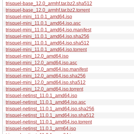
trisquel-base_12.0_armhf.tar.bz2.sha512
trisquel-base_12.0_armhf.tar.bz2.torrent
trisquel-mini_11.0.1_amd64.iso
trisquel-mini_11.0.1_amd64.iso.asc
trisquel-mini_11.0.1_amd64.iso.manifest
trisquel-mini_11.0.1_amd64.iso.sha256
trisquel-mini_11.0.1_amd64.iso.sha512
trisquel-mini_11.0.1_amd64.iso.torrent
trisquel-mini_12.0_amd64.iso
trisquel-mini_12.0_amd64.iso.asc
trisquel-mini_12.0_amd64.iso.manifest
trisquel-mini_12.0_amd64.iso.sha256
trisquel-mini_12.0_amd64.iso.sha512
trisquel-mini_12.0_amd64.iso.torrent
trisquel-netinst_11.0.1_amd64.iso
trisquel-netinst_11.0.1_amd64.iso.asc
trisquel-netinst_11.0.1_amd64.iso.sha256
trisquel-netinst_11.0.1_amd64.iso.sha512
trisquel-netinst_11.0.1_amd64.iso.torrent
trisquel-netinst_11.0.1_arm64.iso