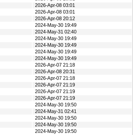
2026-Apr-08 03:01
2026-Apr-08 03:01
2026-Apr-08 20:12
2024-May-30 19:49
2024-May-31 02:40
2024-May-30 19:49
2024-May-30 19:49
2024-May-30 19:49
2024-May-30 19:49
2026-Apr-07 21:18
2026-Apr-08 20:31
2026-Apr-07 21:18
2026-Apr-07 21:19
2026-Apr-07 21:19
2026-Apr-07 21:19
2024-May-30 19:50
2024-May-31 02:41
2024-May-30 19:50
2024-May-30 19:50
2024-May-30 19:50