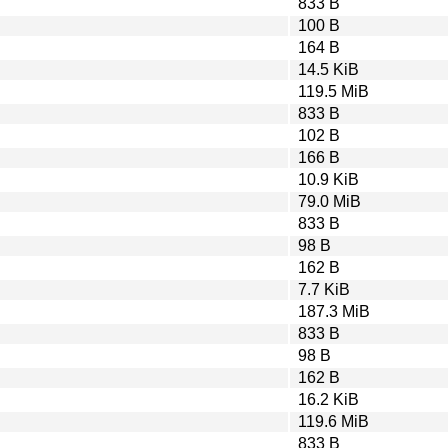
833 B
100 B
164 B
14.5 KiB
119.5 MiB
833 B
102 B
166 B
10.9 KiB
79.0 MiB
833 B
98 B
162 B
7.7 KiB
187.3 MiB
833 B
98 B
162 B
16.2 KiB
119.6 MiB
833 B