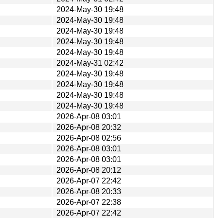
2024-May-30 19:48
2024-May-30 19:48
2024-May-30 19:48
2024-May-30 19:48
2024-May-30 19:48
2024-May-31 02:42
2024-May-30 19:48
2024-May-30 19:48
2024-May-30 19:48
2024-May-30 19:48
2026-Apr-08 03:01
2026-Apr-08 20:32
2026-Apr-08 02:56
2026-Apr-08 03:01
2026-Apr-08 03:01
2026-Apr-08 20:12
2026-Apr-07 22:42
2026-Apr-08 20:33
2026-Apr-07 22:38
2026-Apr-07 22:42