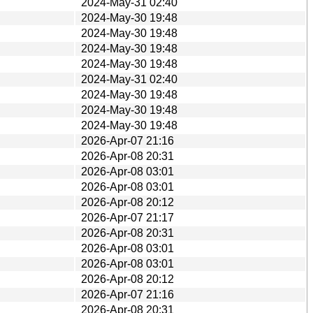
2024-May-31 02:40
2024-May-30 19:48
2024-May-30 19:48
2024-May-30 19:48
2024-May-30 19:48
2024-May-31 02:40
2024-May-30 19:48
2024-May-30 19:48
2024-May-30 19:48
2026-Apr-07 21:16
2026-Apr-08 20:31
2026-Apr-08 03:01
2026-Apr-08 03:01
2026-Apr-08 20:12
2026-Apr-07 21:17
2026-Apr-08 20:31
2026-Apr-08 03:01
2026-Apr-08 03:01
2026-Apr-08 20:12
2026-Apr-07 21:16
2026-Apr-08 20:31