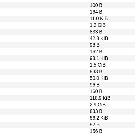
100 B
164 B
11.0 KiB
1.2 GiB
833 B
42.8 KiB
98 B
162 B
98.1 KiB
1.5 GiB
833 B
50.0 KiB
96 B
160 B
118.9 KiB
2.9 GiB
833 B
86.2 KiB
92 B
156 B