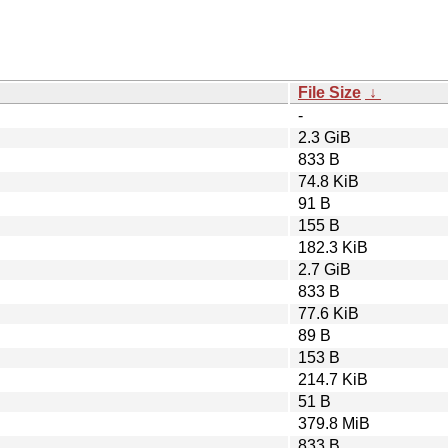
File Size
↓
-
2.3 GiB
833 B
74.8 KiB
91 B
155 B
182.3 KiB
2.7 GiB
833 B
77.6 KiB
89 B
153 B
214.7 KiB
51 B
379.8 MiB
833 B