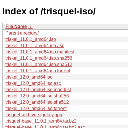
Index of /trisquel-iso/
File Name
↓
Parent directory/
triskel_11.0.1_amd64.iso
triskel_11.0.1_amd64.iso.asc
triskel_11.0.1_amd64.iso.manifest
triskel_11.0.1_amd64.iso.sha256
triskel_11.0.1_amd64.iso.sha512
triskel_11.0.1_amd64.iso.torrent
triskel_12.0_amd64.iso
triskel_12.0_amd64.iso.asc
triskel_12.0_amd64.iso.manifest
triskel_12.0_amd64.iso.sha256
triskel_12.0_amd64.iso.sha512
triskel_12.0_amd64.iso.torrent
trisquel-archive-signkey.gpg
trisquel-base_11.0.1_arm64.tar.bz2
trisquel-base_11.0.1_arm64.tar.bz2.asc