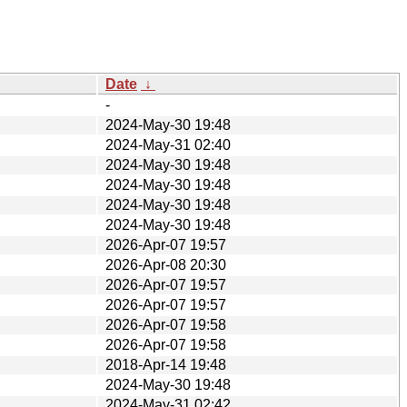
Date
↓
-
2024-May-30 19:48
2024-May-31 02:40
2024-May-30 19:48
2024-May-30 19:48
2024-May-30 19:48
2024-May-30 19:48
2026-Apr-07 19:57
2026-Apr-08 20:30
2026-Apr-07 19:57
2026-Apr-07 19:57
2026-Apr-07 19:58
2026-Apr-07 19:58
2018-Apr-14 19:48
2024-May-30 19:48
2024-May-31 02:42