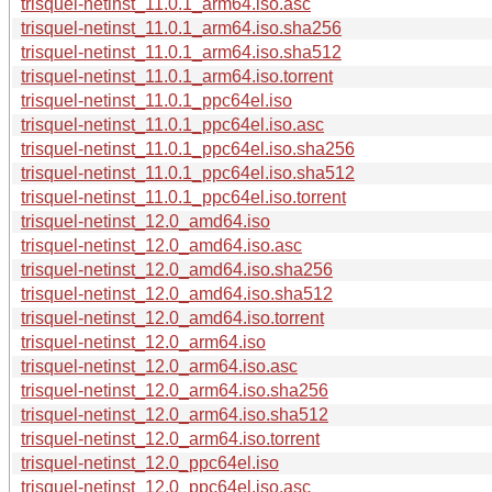
trisquel-netinst_11.0.1_arm64.iso.asc
trisquel-netinst_11.0.1_arm64.iso.sha256
trisquel-netinst_11.0.1_arm64.iso.sha512
trisquel-netinst_11.0.1_arm64.iso.torrent
trisquel-netinst_11.0.1_ppc64el.iso
trisquel-netinst_11.0.1_ppc64el.iso.asc
trisquel-netinst_11.0.1_ppc64el.iso.sha256
trisquel-netinst_11.0.1_ppc64el.iso.sha512
trisquel-netinst_11.0.1_ppc64el.iso.torrent
trisquel-netinst_12.0_amd64.iso
trisquel-netinst_12.0_amd64.iso.asc
trisquel-netinst_12.0_amd64.iso.sha256
trisquel-netinst_12.0_amd64.iso.sha512
trisquel-netinst_12.0_amd64.iso.torrent
trisquel-netinst_12.0_arm64.iso
trisquel-netinst_12.0_arm64.iso.asc
trisquel-netinst_12.0_arm64.iso.sha256
trisquel-netinst_12.0_arm64.iso.sha512
trisquel-netinst_12.0_arm64.iso.torrent
trisquel-netinst_12.0_ppc64el.iso
trisquel-netinst_12.0_ppc64el.iso.asc