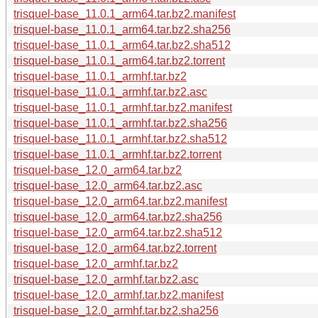
trisquel-base_11.0.1_arm64.tar.bz2.manifest
trisquel-base_11.0.1_arm64.tar.bz2.sha256
trisquel-base_11.0.1_arm64.tar.bz2.sha512
trisquel-base_11.0.1_arm64.tar.bz2.torrent
trisquel-base_11.0.1_armhf.tar.bz2
trisquel-base_11.0.1_armhf.tar.bz2.asc
trisquel-base_11.0.1_armhf.tar.bz2.manifest
trisquel-base_11.0.1_armhf.tar.bz2.sha256
trisquel-base_11.0.1_armhf.tar.bz2.sha512
trisquel-base_11.0.1_armhf.tar.bz2.torrent
trisquel-base_12.0_arm64.tar.bz2
trisquel-base_12.0_arm64.tar.bz2.asc
trisquel-base_12.0_arm64.tar.bz2.manifest
trisquel-base_12.0_arm64.tar.bz2.sha256
trisquel-base_12.0_arm64.tar.bz2.sha512
trisquel-base_12.0_arm64.tar.bz2.torrent
trisquel-base_12.0_armhf.tar.bz2
trisquel-base_12.0_armhf.tar.bz2.asc
trisquel-base_12.0_armhf.tar.bz2.manifest
trisquel-base_12.0_armhf.tar.bz2.sha256