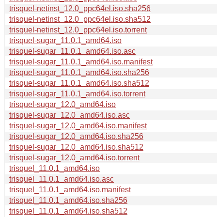
trisquel-netinst_12.0_ppc64el.iso.sha256
trisquel-netinst_12.0_ppc64el.iso.sha512
trisquel-netinst_12.0_ppc64el.iso.torrent
trisquel-sugar_11.0.1_amd64.iso
trisquel-sugar_11.0.1_amd64.iso.asc
trisquel-sugar_11.0.1_amd64.iso.manifest
trisquel-sugar_11.0.1_amd64.iso.sha256
trisquel-sugar_11.0.1_amd64.iso.sha512
trisquel-sugar_11.0.1_amd64.iso.torrent
trisquel-sugar_12.0_amd64.iso
trisquel-sugar_12.0_amd64.iso.asc
trisquel-sugar_12.0_amd64.iso.manifest
trisquel-sugar_12.0_amd64.iso.sha256
trisquel-sugar_12.0_amd64.iso.sha512
trisquel-sugar_12.0_amd64.iso.torrent
trisquel_11.0.1_amd64.iso
trisquel_11.0.1_amd64.iso.asc
trisquel_11.0.1_amd64.iso.manifest
trisquel_11.0.1_amd64.iso.sha256
trisquel_11.0.1_amd64.iso.sha512