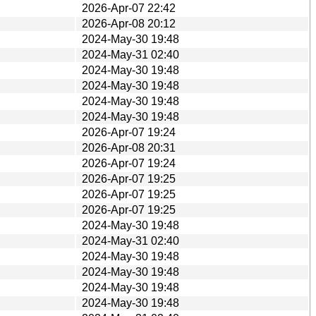
2026-Apr-07 22:42
2026-Apr-08 20:12
2024-May-30 19:48
2024-May-31 02:40
2024-May-30 19:48
2024-May-30 19:48
2024-May-30 19:48
2024-May-30 19:48
2026-Apr-07 19:24
2026-Apr-08 20:31
2026-Apr-07 19:24
2026-Apr-07 19:25
2026-Apr-07 19:25
2026-Apr-07 19:25
2024-May-30 19:48
2024-May-31 02:40
2024-May-30 19:48
2024-May-30 19:48
2024-May-30 19:48
2024-May-30 19:48