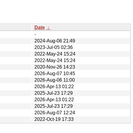
Date
↓
-
2024-Aug-06 21:49
2023-Jul-05 02:36
2022-May-24 15:24
2022-May-24 15:24
2020-Nov-26 14:23
2026-Aug-07 10:45
2026-Aug-06 11:00
2026-Apr-13 01:22
2025-Jul-23 17:29
2026-Apr-13 01:22
2025-Jul-23 17:29
2026-Aug-07 12:24
2022-Oct-19 17:33