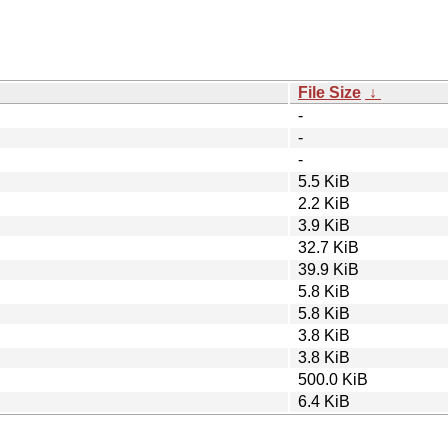
File Size
↓
-
-
-
5.5 KiB
2.2 KiB
3.9 KiB
32.7 KiB
39.9 KiB
5.8 KiB
5.8 KiB
3.8 KiB
3.8 KiB
500.0 KiB
6.4 KiB