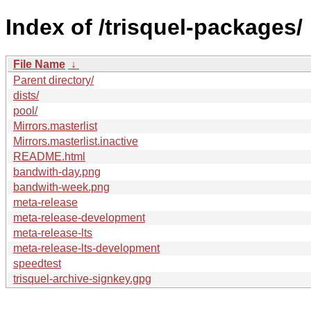
Index of /trisquel-packages/
File Name
↓
Parent directory/
dists/
pool/
Mirrors.masterlist
Mirrors.masterlist.inactive
README.html
bandwith-day.png
bandwith-week.png
meta-release
meta-release-development
meta-release-lts
meta-release-lts-development
speedtest
trisquel-archive-signkey.gpg