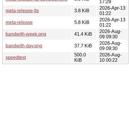
17:29
2026-Apr-13
meta-release-lts
3.8 KiB
01:22
2026-Apr-13
meta-release
5.8 KiB
01:22
2026-Aug-
bandwith-week.png
41.4 KiB
09 09:30
2026-Aug-
bandwith-day.png
37.7 KiB
09 09:30
500.0
2026-Aug-
speedtest
KiB
10 00:22