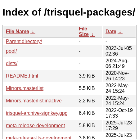
Index of /trisquel-packages/
File
File Name
↓
Date
↓
Size
↓
Parent directory/
-
-
2023-Jul-05
pool/
-
02:36
2024-Aug-
dists/
-
06 21:49
2020-Nov-
README.html
3.9 KiB
26 14:23
2022-May-
Mirrors.masterlist
5.5 KiB
24 15:24
2022-May-
Mirrors.masterlist.inactive
2.2 KiB
24 15:24
2022-Oct-19
trisquel-archive-signkey.gpg
6.4 KiB
17:33
2025-Jul-23
meta-release-development
5.8 KiB
17:29
2025-Jul-23
meta-release-lts-development
3.8 KiB