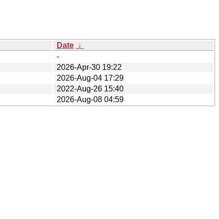
Date
↓
-
2026-Apr-30 19:22
2026-Aug-04 17:29
2022-Aug-26 15:40
2026-Aug-08 04:59