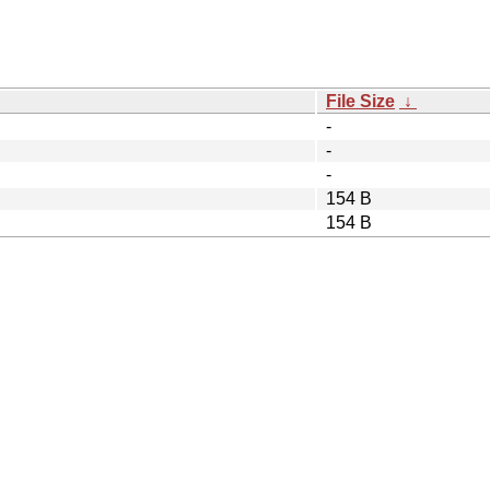
File Size
↓
-
-
-
154 B
154 B