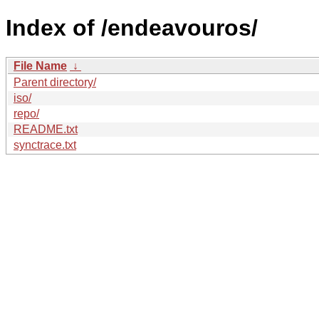
Index of /endeavouros/
File Name
↓
Parent directory/
iso/
repo/
README.txt
synctrace.txt