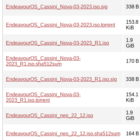
EndeavourOS_Cassini_Nova-03-2023.iso.sig
338 B
153.8
EndeavourOS_Cassini_Nova-03-2023.iso.torrent
KiB
1.9
EndeavourOS_Cassini_Nova-03-2023_R1.iso
GiB
EndeavourOS_Cassini_Nova-03-
170 B
2023_R1.iso.sha512sum
EndeavourOS_Cassini_Nova-03-2023_R1.iso.sig
338 B
EndeavourOS_Cassini_Nova-03-
154.1
2023_R1.iso.torrent
KiB
1.9
EndeavourOS_Cassini_neo_22_12.iso
GiB
EndeavourOS_Cassini_neo_22_12.iso.sha512sum
164 B