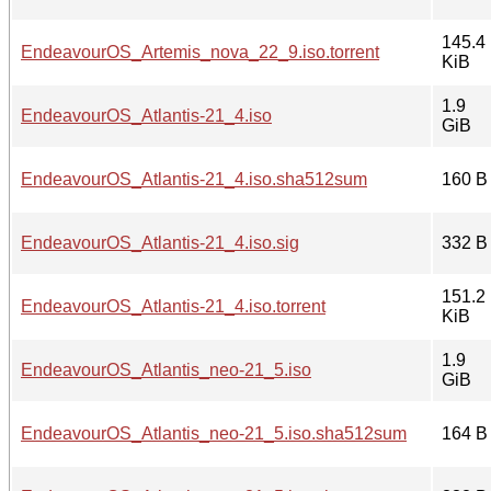
145.4
EndeavourOS_Artemis_nova_22_9.iso.torrent
KiB
1.9
EndeavourOS_Atlantis-21_4.iso
GiB
EndeavourOS_Atlantis-21_4.iso.sha512sum
160 B
EndeavourOS_Atlantis-21_4.iso.sig
332 B
151.2
EndeavourOS_Atlantis-21_4.iso.torrent
KiB
1.9
EndeavourOS_Atlantis_neo-21_5.iso
GiB
EndeavourOS_Atlantis_neo-21_5.iso.sha512sum
164 B