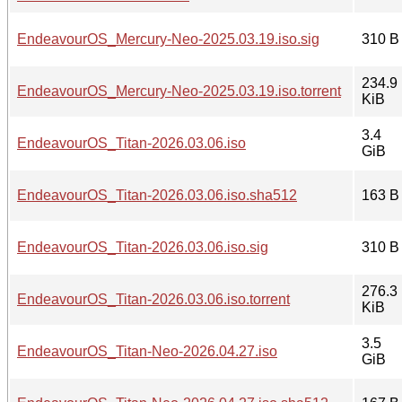
EndeavourOS_Mercury-Neo-2025.03.19.iso.sig
310 B
234.9
EndeavourOS_Mercury-Neo-2025.03.19.iso.torrent
KiB
3.4
EndeavourOS_Titan-2026.03.06.iso
GiB
EndeavourOS_Titan-2026.03.06.iso.sha512
163 B
EndeavourOS_Titan-2026.03.06.iso.sig
310 B
276.3
EndeavourOS_Titan-2026.03.06.iso.torrent
KiB
3.5
EndeavourOS_Titan-Neo-2026.04.27.iso
GiB