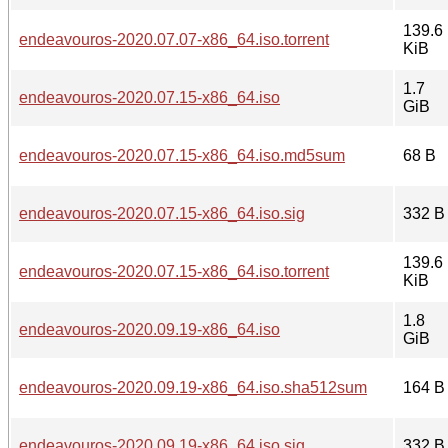
139.6
endeavouros-2020.07.07-x86_64.iso.torrent
KiB
1.7
endeavouros-2020.07.15-x86_64.iso
GiB
endeavouros-2020.07.15-x86_64.iso.md5sum
68 B
endeavouros-2020.07.15-x86_64.iso.sig
332 B
139.6
endeavouros-2020.07.15-x86_64.iso.torrent
KiB
1.8
endeavouros-2020.09.19-x86_64.iso
GiB
endeavouros-2020.09.19-x86_64.iso.sha512sum
164 B
endeavouros-2020.09.19-x86_64.iso.sig
332 B