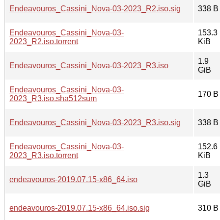
Endeavouros_Cassini_Nova-03-2023_R2.iso.sig
338 B
Endeavouros_Cassini_Nova-03-
153.3
2023_R2.iso.torrent
KiB
1.9
Endeavouros_Cassini_Nova-03-2023_R3.iso
GiB
Endeavouros_Cassini_Nova-03-
170 B
2023_R3.iso.sha512sum
Endeavouros_Cassini_Nova-03-2023_R3.iso.sig
338 B
Endeavouros_Cassini_Nova-03-
152.6
2023_R3.iso.torrent
KiB
1.3
endeavouros-2019.07.15-x86_64.iso
GiB
endeavouros-2019.07.15-x86_64.iso.sig
310 B