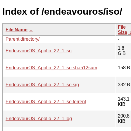
Index of /endeavouros/iso/
File
File Name
↓
Size
Parent directory/
-
1.8
EndeavourOS_Apollo_22_1.iso
GiB
EndeavourOS_Apollo_22_1.iso.sha512sum
158 B
EndeavourOS_Apollo_22_1.iso.sig
332 B
143.1
EndeavourOS_Apollo_22_1.iso.torrent
KiB
200.8
EndeavourOS_Apollo_22_1.log
KiB