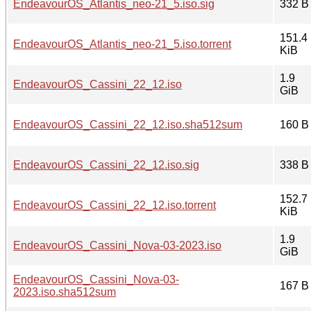
EndeavourOS_Atlantis_neo-21_5.iso.sig
332 B
151.4
EndeavourOS_Atlantis_neo-21_5.iso.torrent
KiB
1.9
EndeavourOS_Cassini_22_12.iso
GiB
EndeavourOS_Cassini_22_12.iso.sha512sum
160 B
EndeavourOS_Cassini_22_12.iso.sig
338 B
152.7
EndeavourOS_Cassini_22_12.iso.torrent
KiB
1.9
EndeavourOS_Cassini_Nova-03-2023.iso
GiB
EndeavourOS_Cassini_Nova-03-
167 B
2023.iso.sha512sum