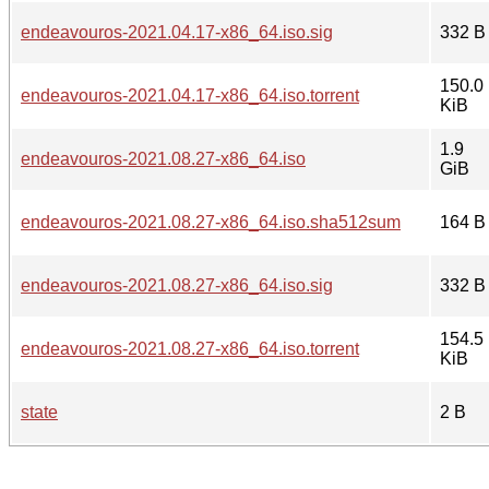
endeavouros-2021.04.17-x86_64.iso.sig
332 B
150.0
endeavouros-2021.04.17-x86_64.iso.torrent
KiB
1.9
endeavouros-2021.08.27-x86_64.iso
GiB
endeavouros-2021.08.27-x86_64.iso.sha512sum
164 B
endeavouros-2021.08.27-x86_64.iso.sig
332 B
154.5
endeavouros-2021.08.27-x86_64.iso.torrent
KiB
state
2 B