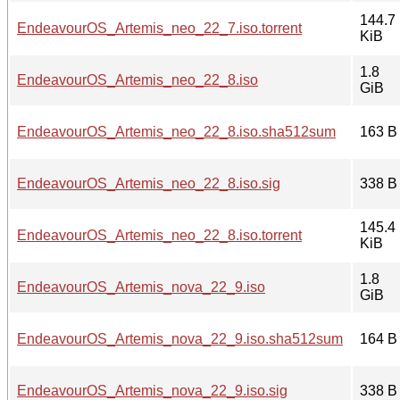
144.7
EndeavourOS_Artemis_neo_22_7.iso.torrent
KiB
1.8
EndeavourOS_Artemis_neo_22_8.iso
GiB
EndeavourOS_Artemis_neo_22_8.iso.sha512sum
163 B
EndeavourOS_Artemis_neo_22_8.iso.sig
338 B
145.4
EndeavourOS_Artemis_neo_22_8.iso.torrent
KiB
1.8
EndeavourOS_Artemis_nova_22_9.iso
GiB
EndeavourOS_Artemis_nova_22_9.iso.sha512sum
164 B
EndeavourOS_Artemis_nova_22_9.iso.sig
338 B