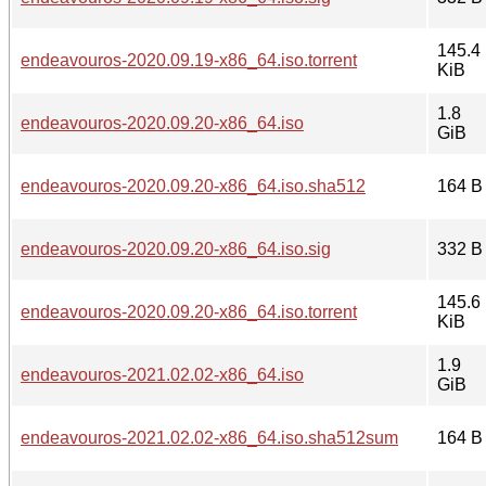
145.4
endeavouros-2020.09.19-x86_64.iso.torrent
KiB
1.8
endeavouros-2020.09.20-x86_64.iso
GiB
endeavouros-2020.09.20-x86_64.iso.sha512
164 B
endeavouros-2020.09.20-x86_64.iso.sig
332 B
145.6
endeavouros-2020.09.20-x86_64.iso.torrent
KiB
1.9
endeavouros-2021.02.02-x86_64.iso
GiB
endeavouros-2021.02.02-x86_64.iso.sha512sum
164 B