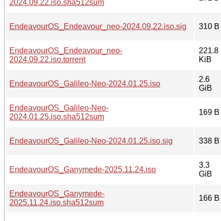
2024.09.22.iso.sha512sum
EndeavourOS_Endeavour_neo-2024.09.22.iso.sig
310 B
EndeavourOS_Endeavour_neo-
221.8
2024.09.22.iso.torrent
KiB
2.6
EndeavourOS_Galileo-Neo-2024.01.25.iso
GiB
EndeavourOS_Galileo-Neo-
169 B
2024.01.25.iso.sha512sum
EndeavourOS_Galileo-Neo-2024.01.25.iso.sig
338 B
3.3
EndeavourOS_Ganymede-2025.11.24.iso
GiB
EndeavourOS_Ganymede-
166 B
2025.11.24.iso.sha512sum