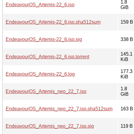
1.8
EndeavourOS_Artemis-22_6.iso
GiB
EndeavourOS_Artemis-22_6.iso.sha512sum
159 B
EndeavourOS_Artemis-22_6.iso.sig
338 B
145.1
EndeavourOS_Artemis-22_6.iso.torrent
KiB
177.3
EndeavourOS_Artemis-22_6.log
KiB
1.8
EndeavourOS_Artemis_neo_22_7.iso
GiB
EndeavourOS_Artemis_neo_22_7.iso.sha512sum
163 B
EndeavourOS_Artemis_neo_22_7.iso.sig
119 B