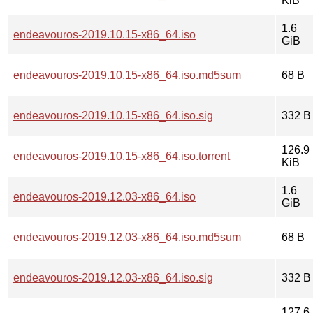
KiB
1.6
endeavouros-2019.10.15-x86_64.iso
GiB
endeavouros-2019.10.15-x86_64.iso.md5sum
68 B
endeavouros-2019.10.15-x86_64.iso.sig
332 B
126.9
endeavouros-2019.10.15-x86_64.iso.torrent
KiB
1.6
endeavouros-2019.12.03-x86_64.iso
GiB
endeavouros-2019.12.03-x86_64.iso.md5sum
68 B
endeavouros-2019.12.03-x86_64.iso.sig
332 B
127.6