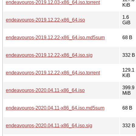
endeavouros-2019.12.03-x86_64.iso.torrent
KiB
1.6
endeavouros-2019.12.22-x86_64.iso
GiB
endeavouros-2019.12.22-x86_64.iso.md5sum
68 B
endeavouros-2019.12.22-x86_64.iso.sig
332 B
129.1
endeavouros-2019.12.22-x86_64.iso.torrent
KiB
399.9
endeavouros-2020.04.11-x86_64.iso
MiB
endeavouros-2020.04.11-x86_64.iso.md5sum
68 B
endeavouros-2020.04.11-x86_64.iso.sig
332 B