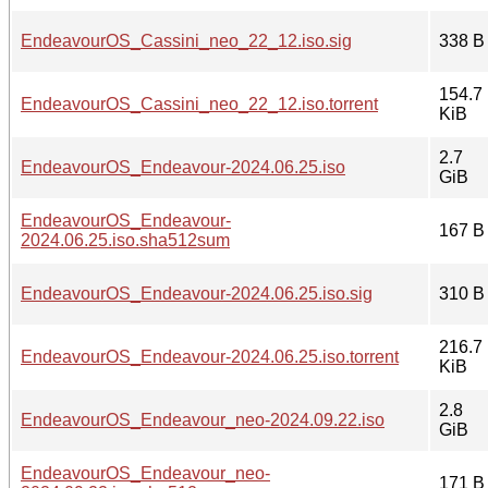
EndeavourOS_Cassini_neo_22_12.iso.sig
338 B
154.7
EndeavourOS_Cassini_neo_22_12.iso.torrent
KiB
2.7
EndeavourOS_Endeavour-2024.06.25.iso
GiB
EndeavourOS_Endeavour-
167 B
2024.06.25.iso.sha512sum
EndeavourOS_Endeavour-2024.06.25.iso.sig
310 B
216.7
EndeavourOS_Endeavour-2024.06.25.iso.torrent
KiB
2.8
EndeavourOS_Endeavour_neo-2024.09.22.iso
GiB
EndeavourOS_Endeavour_neo-
171 B