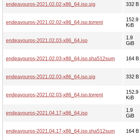
endeavouros-2021.02.02-x86_64.iso.sig
332 B
152.9
endeavouros-2021.02.02-x86_64.iso.torrent
KiB
1.9
endeavouros-2021.02.03-x86_64.iso
GiB
endeavouros-2021.02.03-x86_64.iso.sha512sum
164 B
endeavouros-2021.02.03-x86_64.iso.sig
332 B
152.9
endeavouros-2021.02.03-x86_64.iso.torrent
KiB
1.9
endeavouros-2021.04.17-x86_64.iso
GiB
endeavouros-2021.04.17-x86_64.iso.sha512sum
164 B