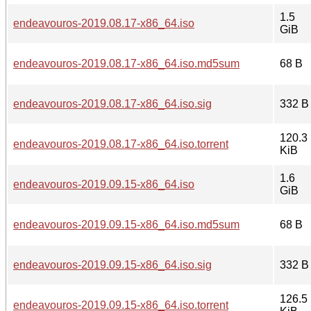
1.5
endeavouros-2019.08.17-x86_64.iso
GiB
endeavouros-2019.08.17-x86_64.iso.md5sum
68 B
endeavouros-2019.08.17-x86_64.iso.sig
332 B
120.3
endeavouros-2019.08.17-x86_64.iso.torrent
KiB
1.6
endeavouros-2019.09.15-x86_64.iso
GiB
endeavouros-2019.09.15-x86_64.iso.md5sum
68 B
endeavouros-2019.09.15-x86_64.iso.sig
332 B
126.5
endeavouros-2019.09.15-x86_64.iso.torrent