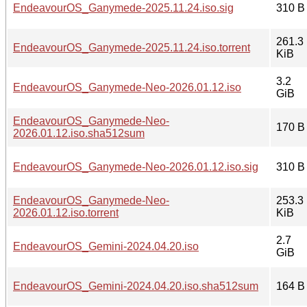
EndeavourOS_Ganymede-2025.11.24.iso.sig
310 B
261.3
EndeavourOS_Ganymede-2025.11.24.iso.torrent
KiB
3.2
EndeavourOS_Ganymede-Neo-2026.01.12.iso
GiB
EndeavourOS_Ganymede-Neo-
170 B
2026.01.12.iso.sha512sum
EndeavourOS_Ganymede-Neo-2026.01.12.iso.sig
310 B
EndeavourOS_Ganymede-Neo-
253.3
2026.01.12.iso.torrent
KiB
2.7
EndeavourOS_Gemini-2024.04.20.iso
GiB
EndeavourOS_Gemini-2024.04.20.iso.sha512sum
164 B