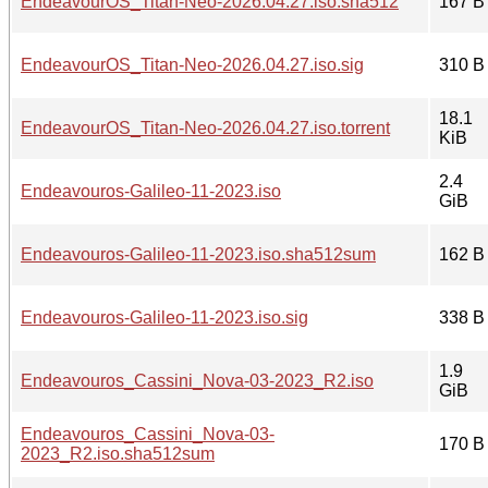
EndeavourOS_Titan-Neo-2026.04.27.iso.sha512
167 B
EndeavourOS_Titan-Neo-2026.04.27.iso.sig
310 B
18.1
EndeavourOS_Titan-Neo-2026.04.27.iso.torrent
KiB
2.4
Endeavouros-Galileo-11-2023.iso
GiB
Endeavouros-Galileo-11-2023.iso.sha512sum
162 B
Endeavouros-Galileo-11-2023.iso.sig
338 B
1.9
Endeavouros_Cassini_Nova-03-2023_R2.iso
GiB
Endeavouros_Cassini_Nova-03-
170 B
2023_R2.iso.sha512sum