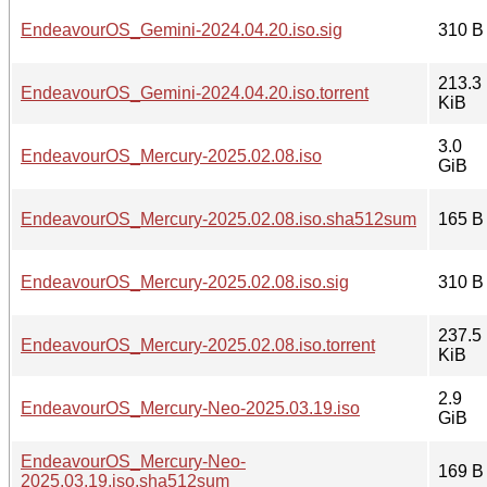
EndeavourOS_Gemini-2024.04.20.iso.sig
310 B
213.3
EndeavourOS_Gemini-2024.04.20.iso.torrent
KiB
3.0
EndeavourOS_Mercury-2025.02.08.iso
GiB
EndeavourOS_Mercury-2025.02.08.iso.sha512sum
165 B
EndeavourOS_Mercury-2025.02.08.iso.sig
310 B
237.5
EndeavourOS_Mercury-2025.02.08.iso.torrent
KiB
2.9
EndeavourOS_Mercury-Neo-2025.03.19.iso
GiB
EndeavourOS_Mercury-Neo-
169 B
2025.03.19.iso.sha512sum