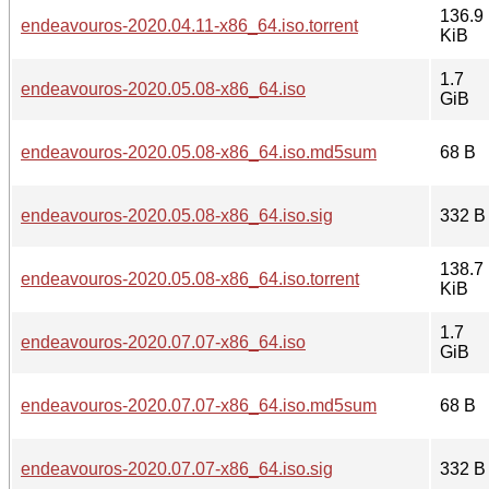
136.9
endeavouros-2020.04.11-x86_64.iso.torrent
KiB
1.7
endeavouros-2020.05.08-x86_64.iso
GiB
endeavouros-2020.05.08-x86_64.iso.md5sum
68 B
endeavouros-2020.05.08-x86_64.iso.sig
332 B
138.7
endeavouros-2020.05.08-x86_64.iso.torrent
KiB
1.7
endeavouros-2020.07.07-x86_64.iso
GiB
endeavouros-2020.07.07-x86_64.iso.md5sum
68 B
endeavouros-2020.07.07-x86_64.iso.sig
332 B