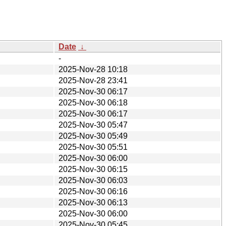
Date
↓
-
2025-Nov-28 10:18
2025-Nov-28 23:41
2025-Nov-30 06:17
2025-Nov-30 06:18
2025-Nov-30 06:17
2025-Nov-30 05:47
2025-Nov-30 05:49
2025-Nov-30 05:51
2025-Nov-30 06:00
2025-Nov-30 06:15
2025-Nov-30 06:03
2025-Nov-30 06:16
2025-Nov-30 06:13
2025-Nov-30 06:00
2025-Nov-30 05:45