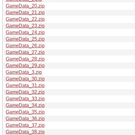
GameData_20.zip
GameData_21.zip
GameData_22.zip
GameData_23.zip
GameData_24.zip
GameData_25.zip
GameData_26.zip
GameData_27.zip
GameData_28.zip
GameData_29.zip
GameData_3.zip
GameData_30.zip
GameData_31.zip
GameData_32.zip
GameData_33.zip
GameData_34.zip
GameData_35.zip
GameData_36.zip
GameData_37.zip
GameData_38.zip