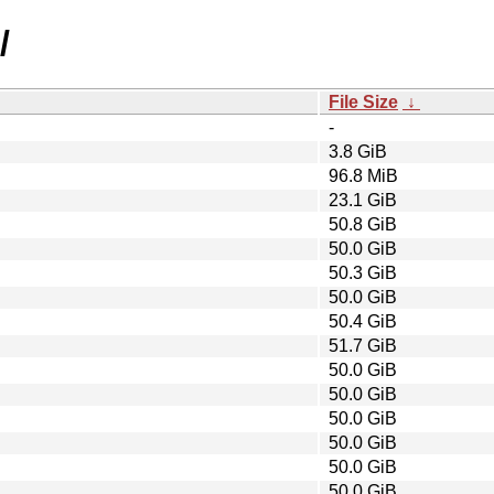
/
File Size
↓
-
3.8 GiB
96.8 MiB
23.1 GiB
50.8 GiB
50.0 GiB
50.3 GiB
50.0 GiB
50.4 GiB
51.7 GiB
50.0 GiB
50.0 GiB
50.0 GiB
50.0 GiB
50.0 GiB
50.0 GiB