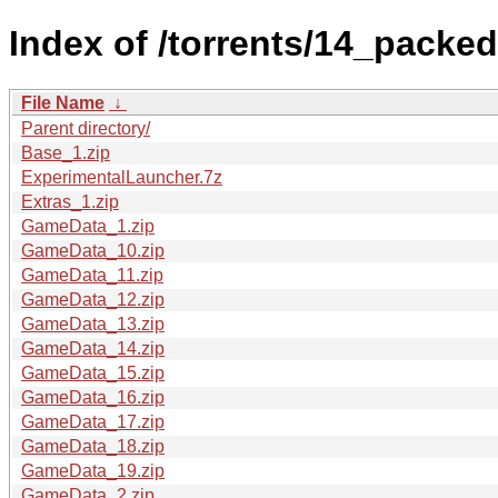
Index of /torrents/14_packed
File Name
↓
Parent directory/
Base_1.zip
ExperimentalLauncher.7z
Extras_1.zip
GameData_1.zip
GameData_10.zip
GameData_11.zip
GameData_12.zip
GameData_13.zip
GameData_14.zip
GameData_15.zip
GameData_16.zip
GameData_17.zip
GameData_18.zip
GameData_19.zip
GameData_2.zip