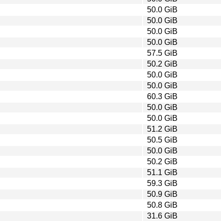
50.0 GiB
50.0 GiB
50.0 GiB
50.0 GiB
57.5 GiB
50.2 GiB
50.0 GiB
50.0 GiB
60.3 GiB
50.0 GiB
50.0 GiB
51.2 GiB
50.5 GiB
50.0 GiB
50.2 GiB
51.1 GiB
59.3 GiB
50.9 GiB
50.8 GiB
31.6 GiB