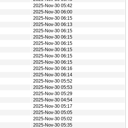
2025-Nov-30 05:42
2025-Nov-30 06:00
2025-Nov-30 06:15
2025-Nov-30 06:13
2025-Nov-30 06:15
2025-Nov-30 06:15
2025-Nov-30 06:15
2025-Nov-30 06:15
2025-Nov-30 06:15
2025-Nov-30 06:15
2025-Nov-30 06:16
2025-Nov-30 06:14
2025-Nov-30 05:52
2025-Nov-30 05:53
2025-Nov-30 05:29
2025-Nov-30 04:54
2025-Nov-30 05:17
2025-Nov-30 05:05
2025-Nov-30 05:02
2025-Nov-30 05:35