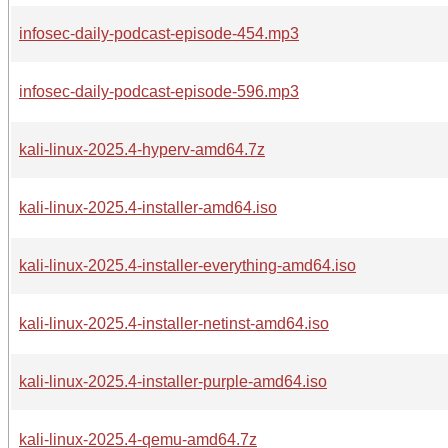
infosec-daily-podcast-episode-454.mp3
infosec-daily-podcast-episode-596.mp3
kali-linux-2025.4-hyperv-amd64.7z
kali-linux-2025.4-installer-amd64.iso
kali-linux-2025.4-installer-everything-amd64.iso
kali-linux-2025.4-installer-netinst-amd64.iso
kali-linux-2025.4-installer-purple-amd64.iso
kali-linux-2025.4-qemu-amd64.7z