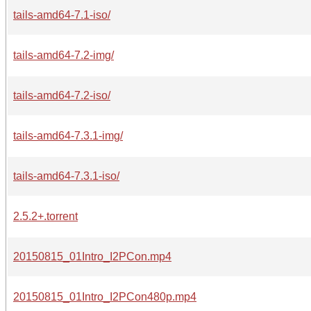
tails-amd64-7.1-iso/
tails-amd64-7.2-img/
tails-amd64-7.2-iso/
tails-amd64-7.3.1-img/
tails-amd64-7.3.1-iso/
2.5.2+.torrent
20150815_01Intro_I2PCon.mp4
20150815_01Intro_I2PCon480p.mp4