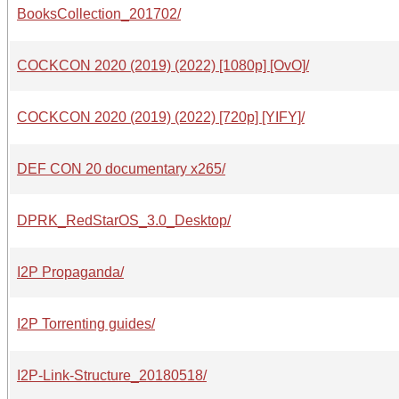
BooksCollection_201702/
COCKCON 2020 (2019) (2022) [1080p] [OvO]/
COCKCON 2020 (2019) (2022) [720p] [YIFY]/
DEF CON 20 documentary x265/
DPRK_RedStarOS_3.0_Desktop/
I2P Propaganda/
I2P Torrenting guides/
I2P-Link-Structure_20180518/