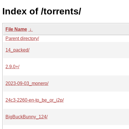
Index of /torrents/
File Name
↓
Parent directory/
14_packed/
2.9.0+/
2023-09-03_monero/
24c3-2260-en-to_be_or_i2p/
BigBuckBunny_124/