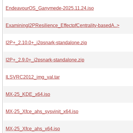
EndeavourOS_Ganymede-2025.11.24.iso
ExaminingI2PResilience_EffectofCentrality-basedA..>
I2P+_2.10.0+_i2psnark-standalone.zip
I2P+_2.9.0+_i2psnark-standalone.zip
ILSVRC2012_img_val.tar
MX-25_KDE_x64.iso
MX-25_Xfce_ahs_sysvinit_x64.iso
MX-25_Xfce_ahs_x64.iso