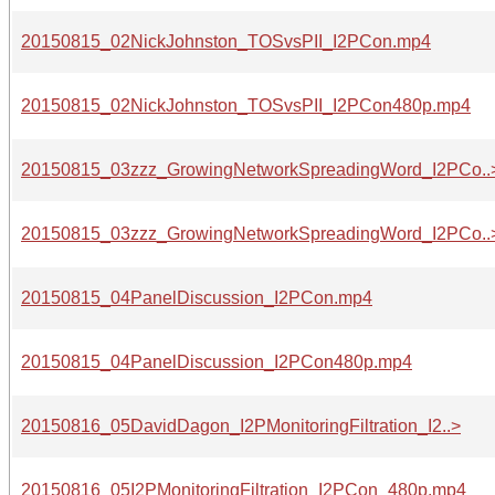
20150815_02NickJohnston_TOSvsPII_I2PCon.mp4
20150815_02NickJohnston_TOSvsPII_I2PCon480p.mp4
20150815_03zzz_GrowingNetworkSpreadingWord_I2PCo..
20150815_03zzz_GrowingNetworkSpreadingWord_I2PCo..
20150815_04PanelDiscussion_I2PCon.mp4
20150815_04PanelDiscussion_I2PCon480p.mp4
20150816_05DavidDagon_I2PMonitoringFiltration_I2..>
20150816_05I2PMonitoringFiltration_I2PCon_480p.mp4