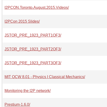
I2PCON.Toronto.August.2015.Videos/
I2PCon 2015 Slides/
JSTOR_PRE_1923_PART1OF3/
JSTOR_PRE_1923_PART2OF3/
JSTOR_PRE_1923_PART3OF3/
MIT OCW 8.01 - Physics I Classical Mechanics/
Monitoring the I2P network/
Prestium-1.6.0/