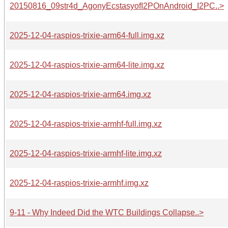
20150816_09str4d_AgonyEcstasyofI2POnAndroid_I2PC..>
2025-12-04-raspios-trixie-arm64-full.img.xz
2025-12-04-raspios-trixie-arm64-lite.img.xz
2025-12-04-raspios-trixie-arm64.img.xz
2025-12-04-raspios-trixie-armhf-full.img.xz
2025-12-04-raspios-trixie-armhf-lite.img.xz
2025-12-04-raspios-trixie-armhf.img.xz
9-11 - Why Indeed Did the WTC Buildings Collapse..>