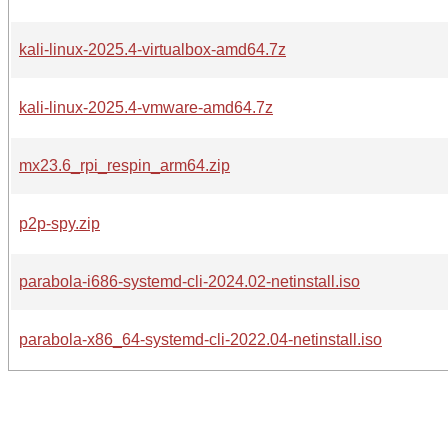
kali-linux-2025.4-virtualbox-amd64.7z
kali-linux-2025.4-vmware-amd64.7z
mx23.6_rpi_respin_arm64.zip
p2p-spy.zip
parabola-i686-systemd-cli-2024.02-netinstall.iso
parabola-x86_64-systemd-cli-2022.04-netinstall.iso