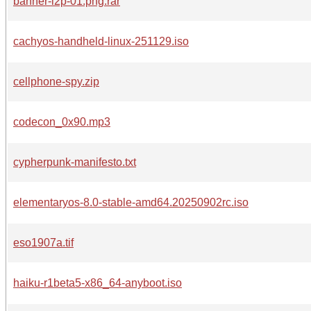
banner-i2p-01.png.rar
cachyos-handheld-linux-251129.iso
cellphone-spy.zip
codecon_0x90.mp3
cypherpunk-manifesto.txt
elementaryos-8.0-stable-amd64.20250902rc.iso
eso1907a.tif
haiku-r1beta5-x86_64-anyboot.iso