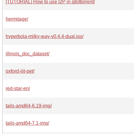
[TUTORIAL] How to use I2P in qBittorrent/
hermitage/
hyperbola-milky-way-v0.4.4-dual.iso/
illinois_doc_dataset/
oxford-iiit-pet/
red-star-en/
tails-amd64-6.19-img/
tails-amd64-7.1-img/