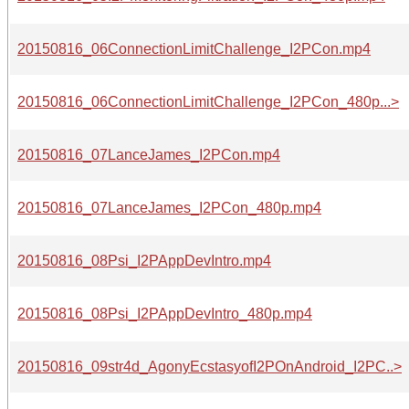
20150816_06ConnectionLimitChallenge_I2PCon.mp4
20150816_06ConnectionLimitChallenge_I2PCon_480p...>
20150816_07LanceJames_I2PCon.mp4
20150816_07LanceJames_I2PCon_480p.mp4
20150816_08Psi_I2PAppDevIntro.mp4
20150816_08Psi_I2PAppDevIntro_480p.mp4
20150816_09str4d_AgonyEcstasyofI2POnAndroid_I2PC..>