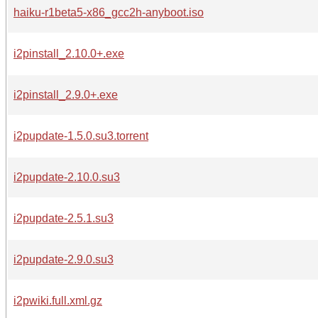
haiku-r1beta5-x86_gcc2h-anyboot.iso
i2pinstall_2.10.0+.exe
i2pinstall_2.9.0+.exe
i2pupdate-1.5.0.su3.torrent
i2pupdate-2.10.0.su3
i2pupdate-2.5.1.su3
i2pupdate-2.9.0.su3
i2pwiki.full.xml.gz