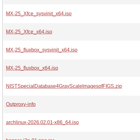
MX-25_Xfce_sysvinit_x64.iso
MX-25_Xfce_x64.iso
MX-25_fluxbox_sysvinit_x64.iso
MX-25_fluxbox_x64.iso
NISTSpecialDatabase4GrayScaleImagesofFIGS.zip
Outproxy-info
archlinux-2026.02.01-x86_64.iso