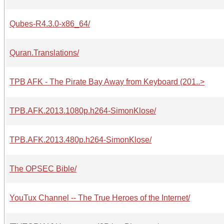
Qubes-R4.3.0-x86_64/
Quran.Translations/
TPB AFK - The Pirate Bay Away from Keyboard (201..>
TPB.AFK.2013.1080p.h264-SimonKlose/
TPB.AFK.2013.480p.h264-SimonKlose/
The OPSEC Bible/
YouTux Channel -- The True Heroes of the Internet/