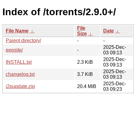
Index of /torrents/2.9.0+/
File
File Name
↓
Date
↓
Size
↓
Parent directory/
-
-
2025-Dec-
eepsite/
-
03 09:13
2025-Dec-
INSTALL.txt
2.3 KiB
03 09:13
2025-Dec-
changelog.txt
3.7 KiB
03 09:13
2025-Dec-
i2pupdate.zip
20.4 MiB
03 09:23