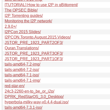
[TUTORIAL] How to use I2P in qBittorrent/
The OPSEC Bible/
I2P Torrenting guides/
Monitoring the I2P network/
2.9.0+/
I2PCon 2015 Slides/
I2PCON.Toronto.August.2015.Videos/
JSTOR_PRE_1923_PART2OF3/
Quran.Translations/
JSTOR_PRE_1923_PART3OF3/
JSTOR_PRE_1923_PART1OF3/
tails-amd64-7.2-img/
tails-amd64-7.2-iso/
tails-amd64-7.1-iso/
tails-amd64-7.1-img/
red-star-en/
24c3-2260-en-to_be_or_i2p/
DPRK_RedStarOS_3.0_Desktop/
hyperbola-milky-way-v0.4.4-dual.iso/
tails-amd64-7.3.1-iso/