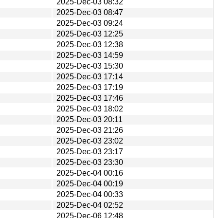
2025-Dec-03 08:32
2025-Dec-03 08:47
2025-Dec-03 09:24
2025-Dec-03 12:25
2025-Dec-03 12:38
2025-Dec-03 14:59
2025-Dec-03 15:30
2025-Dec-03 17:14
2025-Dec-03 17:19
2025-Dec-03 17:46
2025-Dec-03 18:02
2025-Dec-03 20:11
2025-Dec-03 21:26
2025-Dec-03 23:02
2025-Dec-03 23:17
2025-Dec-03 23:30
2025-Dec-04 00:16
2025-Dec-04 00:19
2025-Dec-04 00:33
2025-Dec-04 02:52
2025-Dec-06 12:48