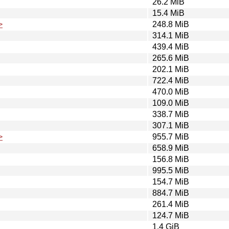
26.2 MiB
15.4 MiB
>
248.8 MiB
314.1 MiB
439.4 MiB
265.6 MiB
202.1 MiB
722.4 MiB
470.0 MiB
109.0 MiB
338.7 MiB
307.1 MiB
>
955.7 MiB
658.9 MiB
156.8 MiB
995.5 MiB
154.7 MiB
884.7 MiB
261.4 MiB
124.7 MiB
1.4 GiB