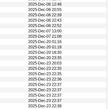
2025-Dec-06 12:48
2025-Dec-06 20:55
2025-Dec-06 22:39
2025-Dec-06 22:43
2025-Dec-06 22:52
2025-Dec-07 13:00
2025-Dec-07 21:08
2025-Dec-20 01:16
2025-Dec-20 01:18
2025-Dec-20 18:30
2025-Dec-20 23:35
2025-Dec-23 20:03
2025-Dec-23 22:35
2025-Dec-23 22:35
2025-Dec-23 22:36
2025-Dec-23 22:37
2025-Dec-23 22:37
2025-Dec-23 22:37
2025-Dec-23 22:37
2025-Dec-23 22:38