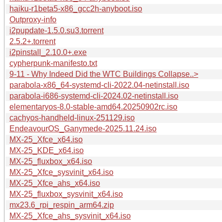
haiku-r1beta5-x86_gcc2h-anyboot.iso
Outproxy-info
i2pupdate-1.5.0.su3.torrent
2.5.2+.torrent
i2pinstall_2.10.0+.exe
cypherpunk-manifesto.txt
9-11 - Why Indeed Did the WTC Buildings Collapse..>
parabola-x86_64-systemd-cli-2022.04-netinstall.iso
parabola-i686-systemd-cli-2024.02-netinstall.iso
elementaryos-8.0-stable-amd64.20250902rc.iso
cachyos-handheld-linux-251129.iso
EndeavourOS_Ganymede-2025.11.24.iso
MX-25_Xfce_x64.iso
MX-25_KDE_x64.iso
MX-25_fluxbox_x64.iso
MX-25_Xfce_sysvinit_x64.iso
MX-25_Xfce_ahs_x64.iso
MX-25_fluxbox_sysvinit_x64.iso
mx23.6_rpi_respin_arm64.zip
MX-25_Xfce_ahs_sysvinit_x64.iso