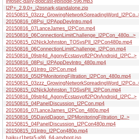
infosec-daily-podcast-episode-596.mp3
I2P+_2.9.0+_i2psnark-standalone.zip
20150815_03zzz_GrowingNetworkSpreadingWord_I2PCo..
20150816_08Psi_I2PAppDevIntro.mp4
20150816_07LanceJames_I2PCon.mp4
20150816_06ConnectionLimitChallenge_I2PCon_480p...>
20150815_02NickJohnston_TOSvsPII_I2PCon480p.mp4
20150816_06ConnectionLimitChallenge_I2PCon.mp4
20150816_09str4d_AgonyEcstasyofI2POnAndroid_I2PC..>
20150816_08Psi_I2PAppDevIntro_480p.mp4
20150815_01Intro_I2PCon.mp4
20150816_05I2PMonitoringFiltration_I2PCon_480p.mp4
20150815_03zzz_GrowingNetworkSpreadingWord_I2PCo..
20150815_02NickJohnston_TOSvsPII_I2PCon.mp4
20150816_09str4d_AgonyEcstasyofI2POnAndroid_I2PC..>
20150815_04PanelDiscussion_I2PCon.mp4
20150816_07LanceJames_I2PCon_480p.mp4
20150816_05DavidDagon_I2PMonitoringFiltration_I2..>
20150815_04PanelDiscussion_I2PCon480p.mp4
20150815_01Intro_I2PCon480p.mp4
haiku-r1beta5-x86_64-anyboot.iso