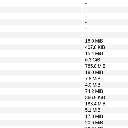
-
-
-
-
-
-
18.0 MiB
407.8 KiB
15.4 MiB
6.3 GiB
785.8 MiB
18.0 MiB
7.8 MiB
4.0 MiB
74.2 MiB
366.9 KiB
183.4 MiB
5.1 MiB
17.8 MiB
20.6 MiB