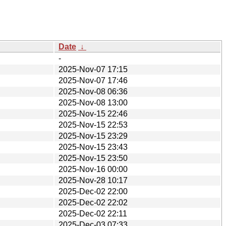
Date
↓
-
2025-Nov-07 17:15
2025-Nov-07 17:46
2025-Nov-08 06:36
2025-Nov-08 13:00
2025-Nov-15 22:46
2025-Nov-15 22:53
2025-Nov-15 23:29
2025-Nov-15 23:43
2025-Nov-15 23:50
2025-Nov-16 00:00
2025-Nov-28 10:17
2025-Dec-02 22:00
2025-Dec-02 22:02
2025-Dec-02 22:11
2025-Dec-03 07:33