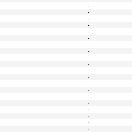
-
-
-
-
-
-
-
-
-
-
-
-
-
-
-
-
-
-
-
-