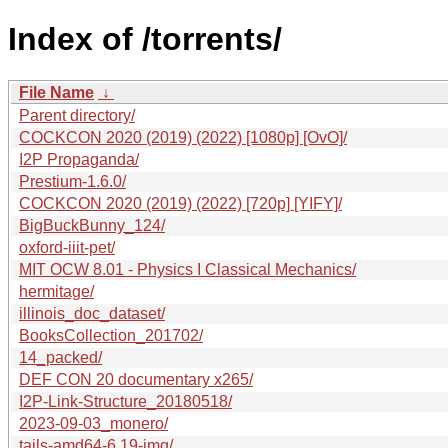
Index of /torrents/
File Name
↓
Parent directory/
COCKCON 2020 (2019) (2022) [1080p] [OvO]/
I2P Propaganda/
Prestium-1.6.0/
COCKCON 2020 (2019) (2022) [720p] [YIFY]/
BigBuckBunny_124/
oxford-iiit-pet/
MIT OCW 8.01 - Physics I Classical Mechanics/
hermitage/
illinois_doc_dataset/
BooksCollection_201702/
14_packed/
DEF CON 20 documentary x265/
I2P-Link-Structure_20180518/
2023-09-03_monero/
tails-amd64-6.19-img/