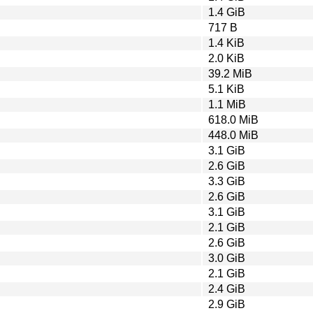
1.4 GiB
717 B
1.4 KiB
2.0 KiB
39.2 MiB
5.1 KiB
1.1 MiB
618.0 MiB
448.0 MiB
3.1 GiB
2.6 GiB
3.3 GiB
2.6 GiB
3.1 GiB
2.1 GiB
2.6 GiB
3.0 GiB
2.1 GiB
2.4 GiB
2.9 GiB