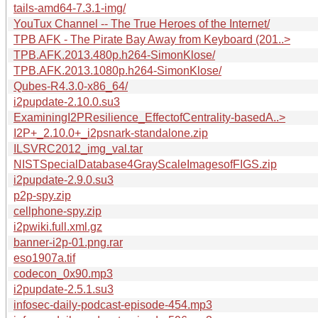
tails-amd64-7.3.1-img/
YouTux Channel -- The True Heroes of the Internet/
TPB AFK - The Pirate Bay Away from Keyboard (201..>
TPB.AFK.2013.480p.h264-SimonKlose/
TPB.AFK.2013.1080p.h264-SimonKlose/
Qubes-R4.3.0-x86_64/
i2pupdate-2.10.0.su3
ExaminingI2PResilience_EffectofCentrality-basedA..>
I2P+_2.10.0+_i2psnark-standalone.zip
ILSVRC2012_img_val.tar
NISTSpecialDatabase4GrayScaleImagesofFIGS.zip
i2pupdate-2.9.0.su3
p2p-spy.zip
cellphone-spy.zip
i2pwiki.full.xml.gz
banner-i2p-01.png.rar
eso1907a.tif
codecon_0x90.mp3
i2pupdate-2.5.1.su3
infosec-daily-podcast-episode-454.mp3