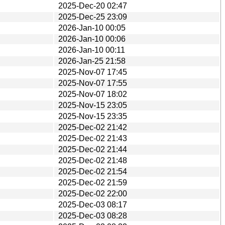
2025-Dec-20 02:47
2025-Dec-25 23:09
2026-Jan-10 00:05
2026-Jan-10 00:06
2026-Jan-10 00:11
2026-Jan-25 21:58
2025-Nov-07 17:45
2025-Nov-07 17:55
2025-Nov-07 18:02
2025-Nov-15 23:05
2025-Nov-15 23:35
2025-Dec-02 21:42
2025-Dec-02 21:43
2025-Dec-02 21:44
2025-Dec-02 21:48
2025-Dec-02 21:54
2025-Dec-02 21:59
2025-Dec-02 22:00
2025-Dec-03 08:17
2025-Dec-03 08:28