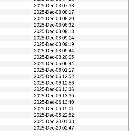
2025-Dec-03 07:38
2025-Dec-03 08:17
2025-Dec-03 08:20
2025-Dec-03 08:32
2025-Dec-03 09:13
2025-Dec-03 09:14
2025-Dec-03 09:19
2025-Dec-03 09:44
2025-Dec-03 20:05
2025-Dec-05 06:44
2025-Dec-06 01:17
2025-Dec-06 12:52
2025-Dec-06 12:56
2025-Dec-06 13:36
2025-Dec-06 13:36
2025-Dec-06 13:40
2025-Dec-06 15:01
2025-Dec-06 22:52
2025-Dec-20 01:33
2025-Dec-20 02:47