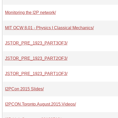
Monitoring the I2P network/
MIT OCW 8.01 - Physics I Classical Mechanics/
JSTOR_PRE_1923_PART3OF3/
JSTOR_PRE_1923_PART2OF3/
JSTOR_PRE_1923_PART1OF3/
I2PCon 2015 Slides/
I2PCON.Toronto.August.2015.Videos/