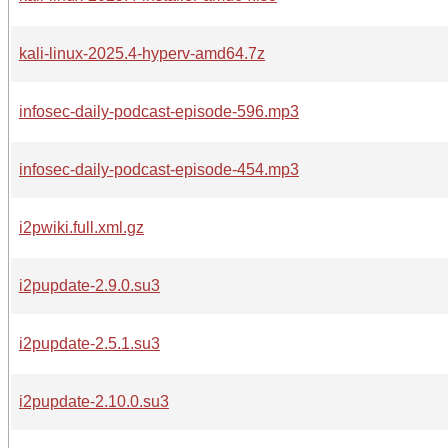
kali-linux-2025.4-hyperv-amd64.7z
infosec-daily-podcast-episode-596.mp3
infosec-daily-podcast-episode-454.mp3
i2pwiki.full.xml.gz
i2pupdate-2.9.0.su3
i2pupdate-2.5.1.su3
i2pupdate-2.10.0.su3