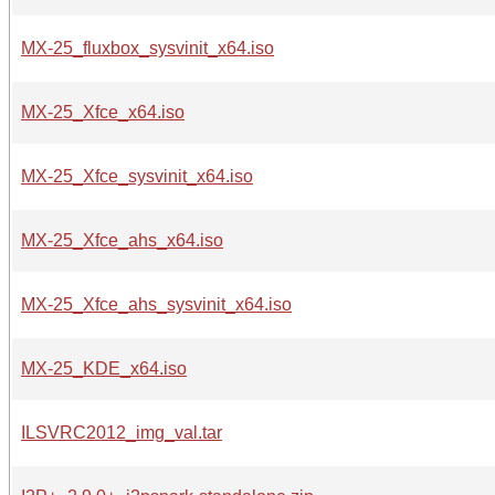
MX-25_fluxbox_sysvinit_x64.iso
MX-25_Xfce_x64.iso
MX-25_Xfce_sysvinit_x64.iso
MX-25_Xfce_ahs_x64.iso
MX-25_Xfce_ahs_sysvinit_x64.iso
MX-25_KDE_x64.iso
ILSVRC2012_img_val.tar