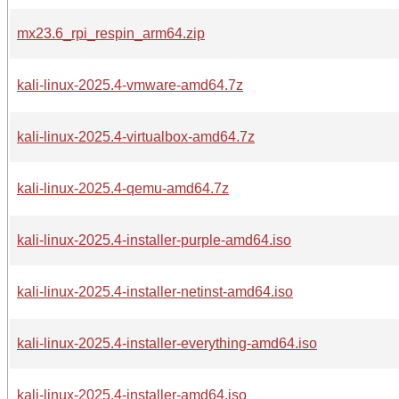
mx23.6_rpi_respin_arm64.zip
kali-linux-2025.4-vmware-amd64.7z
kali-linux-2025.4-virtualbox-amd64.7z
kali-linux-2025.4-qemu-amd64.7z
kali-linux-2025.4-installer-purple-amd64.iso
kali-linux-2025.4-installer-netinst-amd64.iso
kali-linux-2025.4-installer-everything-amd64.iso
kali-linux-2025.4-installer-amd64.iso