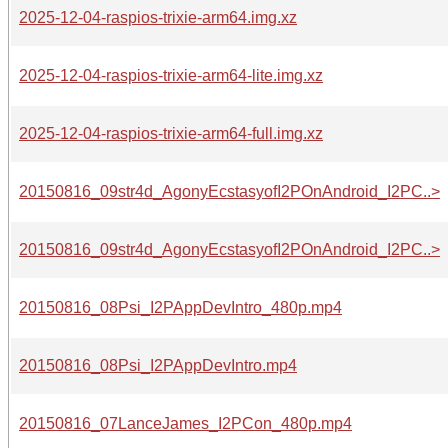
2025-12-04-raspios-trixie-arm64.img.xz
2025-12-04-raspios-trixie-arm64-lite.img.xz
2025-12-04-raspios-trixie-arm64-full.img.xz
20150816_09str4d_AgonyEcstasyofI2POnAndroid_I2PC..>
20150816_09str4d_AgonyEcstasyofI2POnAndroid_I2PC..>
20150816_08Psi_I2PAppDevIntro_480p.mp4
20150816_08Psi_I2PAppDevIntro.mp4
20150816_07LanceJames_I2PCon_480p.mp4