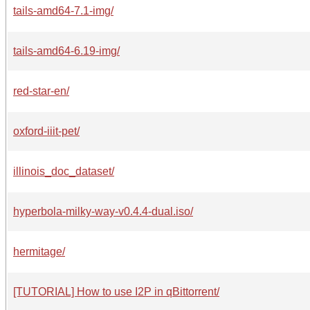
tails-amd64-7.1-img/
tails-amd64-6.19-img/
red-star-en/
oxford-iiit-pet/
illinois_doc_dataset/
hyperbola-milky-way-v0.4.4-dual.iso/
hermitage/
[TUTORIAL] How to use I2P in qBittorrent/