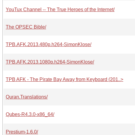
YouTux Channel -- The True Heroes of the Internet/
The OPSEC Bible/
TPB.AFK.2013.480p.h264-SimonKlose/
TPB.AFK.2013.1080p.h264-SimonKlose/
TPB AFK - The Pirate Bay Away from Keyboard (201..>
Quran.Translations/
Qubes-R4.3.0-x86_64/
Prestium-1.6.0/