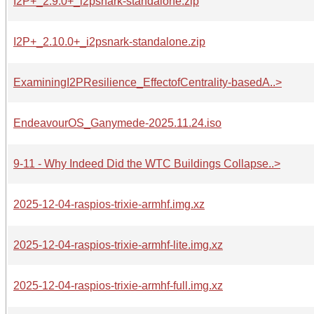
I2P+_2.9.0+_i2psnark-standalone.zip
I2P+_2.10.0+_i2psnark-standalone.zip
ExaminingI2PResilience_EffectofCentrality-basedA..>
EndeavourOS_Ganymede-2025.11.24.iso
9-11 - Why Indeed Did the WTC Buildings Collapse..>
2025-12-04-raspios-trixie-armhf.img.xz
2025-12-04-raspios-trixie-armhf-lite.img.xz
2025-12-04-raspios-trixie-armhf-full.img.xz