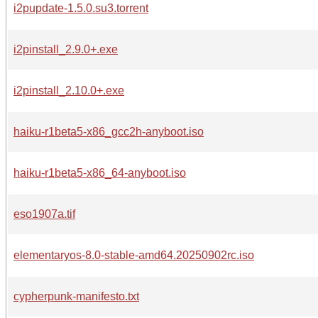
i2pupdate-1.5.0.su3.torrent
i2pinstall_2.9.0+.exe
i2pinstall_2.10.0+.exe
haiku-r1beta5-x86_gcc2h-anyboot.iso
haiku-r1beta5-x86_64-anyboot.iso
eso1907a.tif
elementaryos-8.0-stable-amd64.20250902rc.iso
cypherpunk-manifesto.txt