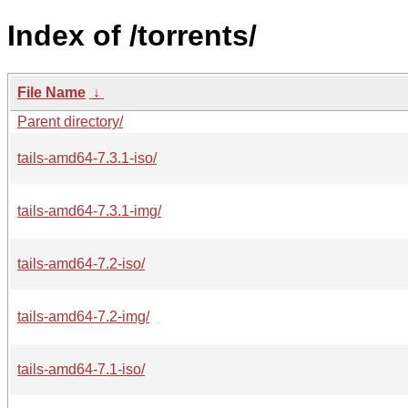
Index of /torrents/
File Name
↓
Parent directory/
tails-amd64-7.3.1-iso/
tails-amd64-7.3.1-img/
tails-amd64-7.2-iso/
tails-amd64-7.2-img/
tails-amd64-7.1-iso/