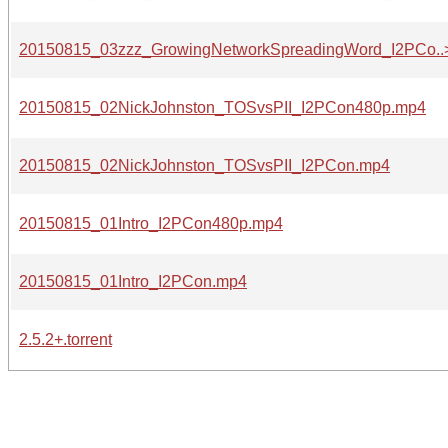
20150815_03zzz_GrowingNetworkSpreadingWord_I2PCo..
20150815_02NickJohnston_TOSvsPII_I2PCon480p.mp4
20150815_02NickJohnston_TOSvsPII_I2PCon.mp4
20150815_01Intro_I2PCon480p.mp4
20150815_01Intro_I2PCon.mp4
2.5.2+.torrent