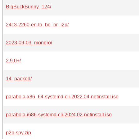
BigBuckBunny_124/
24c3-2260-en-to_be_or_i2p/
2023-09-03_monero/
2.9.0+/
14_packed/
parabola-x86_64-systemd-cli-2022.04-netinstall.iso
parabola-i686-systemd-cli-2024.02-netinstall.iso
p2p-spy.zip