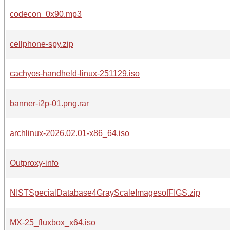
codecon_0x90.mp3
cellphone-spy.zip
cachyos-handheld-linux-251129.iso
banner-i2p-01.png.rar
archlinux-2026.02.01-x86_64.iso
Outproxy-info
NISTSpecialDatabase4GrayScaleImagesofFIGS.zip
MX-25_fluxbox_x64.iso