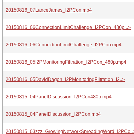
20150816_07LanceJames_I2PCon.mp4
20150816_06ConnectionLimitChallenge_I2PCon_480p...>
20150816_06ConnectionLimitChallenge_I2PCon.mp4
20150816_05I2PMonitoringFiltration_I2PCon_480p.mp4
20150816_05DavidDagon_I2PMonitoringFiltration_I2..>
20150815_04PanelDiscussion_I2PCon480p.mp4
20150815_04PanelDiscussion_I2PCon.mp4
20150815_03zzz_GrowingNetworkSpreadingWord_I2PCo..