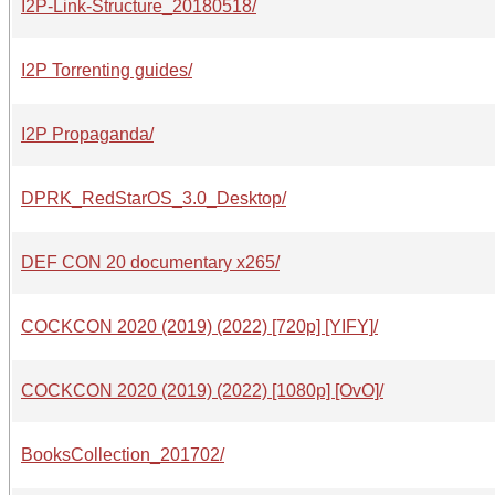
I2P-Link-Structure_20180518/
I2P Torrenting guides/
I2P Propaganda/
DPRK_RedStarOS_3.0_Desktop/
DEF CON 20 documentary x265/
COCKCON 2020 (2019) (2022) [720p] [YIFY]/
COCKCON 2020 (2019) (2022) [1080p] [OvO]/
BooksCollection_201702/