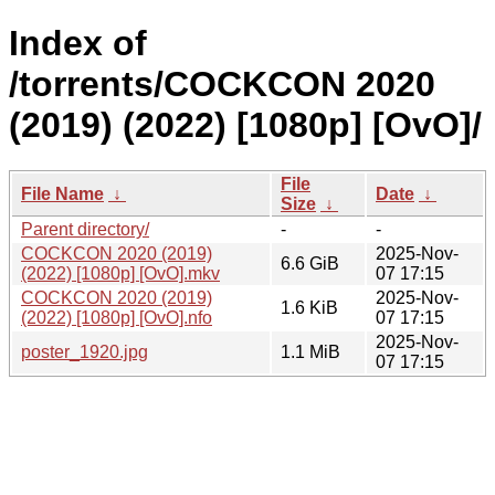
Index of
/torrents/COCKCON 2020
(2019) (2022) [1080p] [OvO]/
File
File Name
↓
Date
↓
Size
↓
Parent directory/
-
-
COCKCON 2020 (2019)
2025-Nov-
6.6 GiB
(2022) [1080p] [OvO].mkv
07 17:15
COCKCON 2020 (2019)
2025-Nov-
1.6 KiB
(2022) [1080p] [OvO].nfo
07 17:15
2025-Nov-
poster_1920.jpg
1.1 MiB
07 17:15