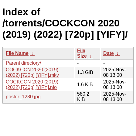
Index of
/torrents/COCKCON 2020
(2019) (2022) [720p] [YIFY]/
File
File Name
↓
Date
↓
Size
↓
Parent directory/
-
-
COCKCON 2020 (2019)
2025-Nov-
1.3 GiB
(2022) [720p] [YIFY].mkv
08 13:00
COCKCON 2020 (2019)
2025-Nov-
1.6 KiB
(2022) [720p] [YIFY].nfo
08 13:00
580.2
2025-Nov-
poster_1280.jpg
KiB
08 13:00