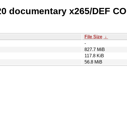
 20 documentary x265/DEF C
File Size
↓
-
827.7 MiB
117.8 KiB
56.8 MiB