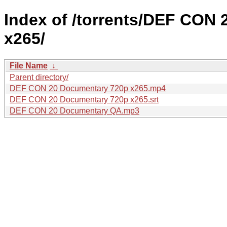
Index of /torrents/DEF CON
x265/
File Name
↓
Parent directory/
DEF CON 20 Documentary 720p x265.mp4
DEF CON 20 Documentary 720p x265.srt
DEF CON 20 Documentary QA.mp3