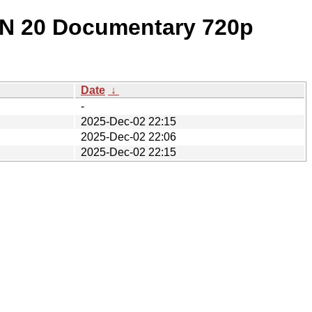
ON 20 Documentary 720p
Date
↓
-
2025-Dec-02 22:15
2025-Dec-02 22:06
2025-Dec-02 22:15