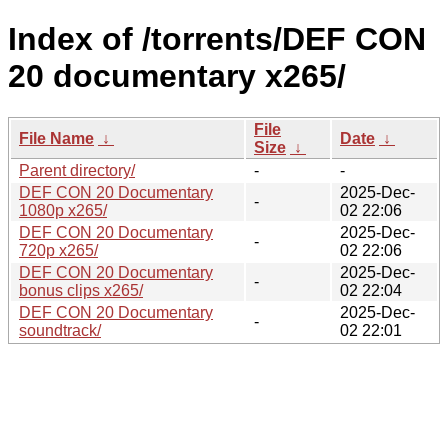
Index of /torrents/DEF CON
20 documentary x265/
File
File Name
↓
Date
↓
Size
↓
Parent directory/
-
-
DEF CON 20 Documentary
2025-Dec-
-
1080p x265/
02 22:06
DEF CON 20 Documentary
2025-Dec-
-
720p x265/
02 22:06
DEF CON 20 Documentary
2025-Dec-
-
bonus clips x265/
02 22:04
DEF CON 20 Documentary
2025-Dec-
-
soundtrack/
02 22:01